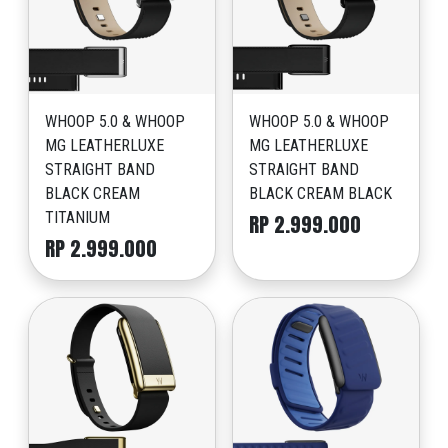
WHOOP 5.0 & WHOOP
WHOOP 5.0 & WHOOP
MG LEATHERLUXE
MG LEATHERLUXE
STRAIGHT BAND
STRAIGHT BAND
BLACK CREAM
BLACK CREAM BLACK
TITANIUM
RP 2.999.000
RP 2.999.000