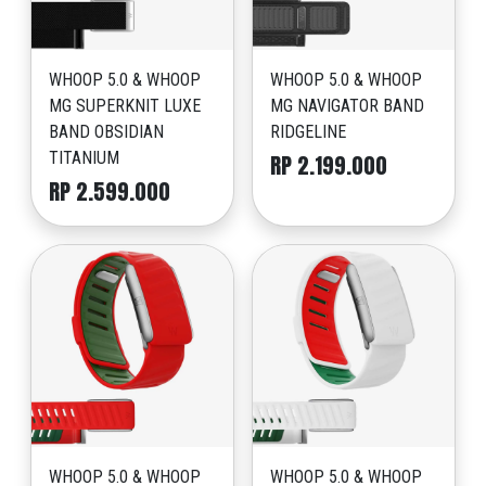
WHOOP 5.0 & WHOOP
WHOOP 5.0 & WHOOP
MG SUPERKNIT LUXE
MG NAVIGATOR BAND
BAND OBSIDIAN
RIDGELINE
TITANIUM
RP 2.199.000
RP 2.599.000
WHOOP 5.0 & WHOOP
WHOOP 5.0 & WHOOP