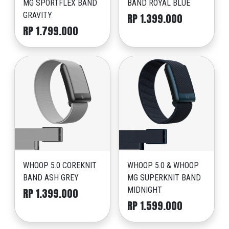
MG SPORTFLEX BAND
BAND ROYAL BLUE
GRAVITY
RP 1.399.000
RP 1.799.000
WHOOP 5.0 COREKNIT
WHOOP 5.0 & WHOOP
BAND ASH GREY
MG SUPERKNIT BAND
MIDNIGHT
RP 1.399.000
RP 1.599.000