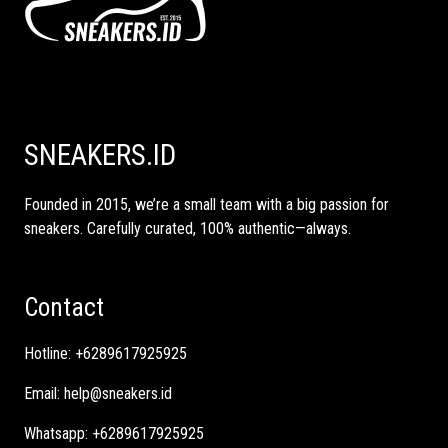
SNEAKERS.ID
Founded in 2015, we’re a small team with a big passion for
sneakers. Carefully curated, 100% authentic—always.
Contact
Hotline:
+6289617925925
Email:
help@sneakers.id
Whatsapp:
+6289617925925