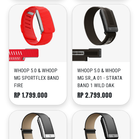
WHOOP 5.0 & WHOOP
WHOOP 5.0 & WHOOP
MG SPORTFLEX BAND
MG SR_A 01 - STRATA
FIRE
BAND 1 WILD OAK
RP 1.799.000
RP 2.799.000