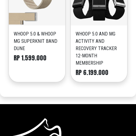
WHOOP 5.0 & WHOOP
WHOOP 5.0 AND MG
MG SUPERKNIT BAND
ACTIVITY AND
DUNE
RECOVERY TRACKER
12-MONTH
RP 1.599.000
MEMBERSHIP
RP 6.199.000