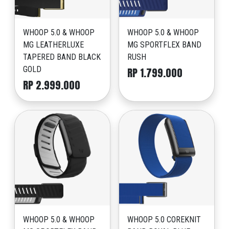
WHOOP 5.0 & WHOOP
WHOOP 5.0 & WHOOP
MG LEATHERLUXE
MG SPORTFLEX BAND
TAPERED BAND BLACK
RUSH
GOLD
RP 1.799.000
RP 2.999.000
WHOOP 5.0 & WHOOP
WHOOP 5.0 COREKNIT