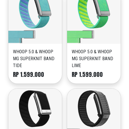
WHOOP 5.0 & WHOOP
WHOOP 5.0 & WHOOP
MG SUPERKNIT BAND
MG SUPERKNIT BAND
TIDE
LIME
RP 1.599.000
RP 1.599.000