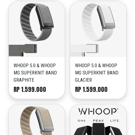
WHOOP 5.0 & WHOOP
WHOOP 5.0 & WHOOP
MG SUPERKNIT BAND
MG SUPERKNIT BAND
GRAPHITE
GLACIER
RP 1.599.000
RP 1.599.000