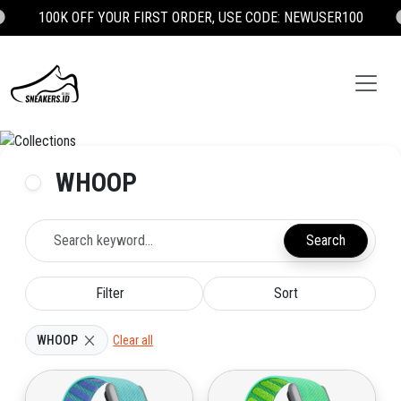

100K OFF YOUR FIRST ORDER, USE CODE: NEWUSER100
WHOOP
Search
Filter
Sort
WHOOP
Clear all