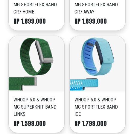
MG SPORTFLEX BAND
MG SPORTFLEX BAND
CR7 HOME
CR7 AWAY
RP 1.899.000
RP 1.899.000
WHOOP 5.0 & WHOOP
WHOOP 5.0 & WHOOP
MG SUPERKNIT BAND
MG SPORTFLEX BAND
LINKS
ICE
RP 1.599.000
RP 1.799.000