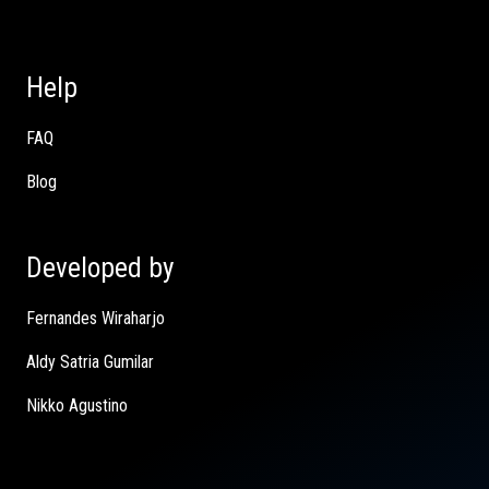
Help
FAQ
Blog
Developed by
Fernandes Wiraharjo
Aldy Satria Gumilar
Nikko Agustino