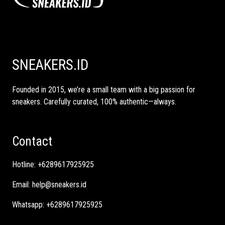
SNEAKERS.ID
Founded in 2015, we’re a small team with a big passion for
sneakers. Carefully curated, 100% authentic—always.
Contact
Hotline:
+6289617925925
Email:
help@sneakers.id
Whatsapp:
+6289617925925