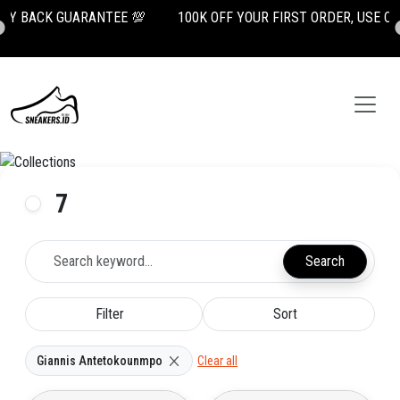

100K OFF YOUR FIRST ORDER, USE CODE: NEWUSER100
7
Search
Filter
Sort
Giannis Antetokounmpo
Clear all