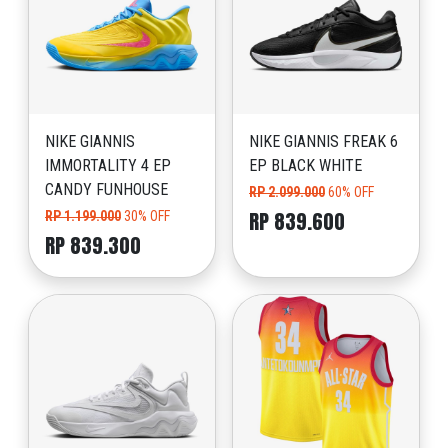
NIKE GIANNIS
NIKE GIANNIS FREAK 6
IMMORTALITY 4 EP
EP BLACK WHITE
CANDY FUNHOUSE
RP 2.099.000
60% OFF
RP 839.600
RP 1.199.000
30% OFF
RP 839.300