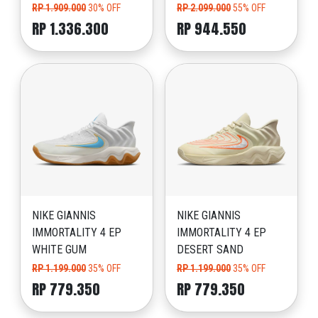
RP 1.909.000
30% OFF
RP 2.099.000
55% OFF
RP 1.336.300
RP 944.550
NIKE GIANNIS
NIKE GIANNIS
IMMORTALITY 4 EP
IMMORTALITY 4 EP
WHITE GUM
DESERT SAND
RP 1.199.000
35% OFF
RP 1.199.000
35% OFF
RP 779.350
RP 779.350