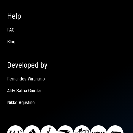
Help
FAQ
Blog
Developed by
Fernandes Wiraharjo
Aldy Satria Gumilar
Nikko Agustino