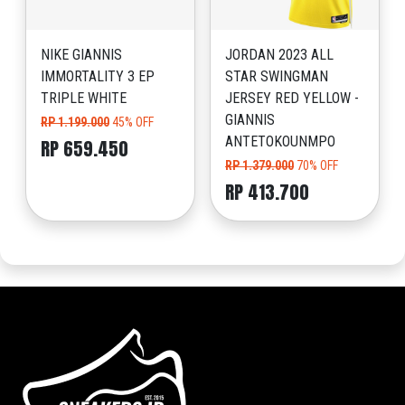
NIKE GIANNIS
JORDAN 2023 ALL
IMMORTALITY 3 EP
STAR SWINGMAN
TRIPLE WHITE
JERSEY RED YELLOW -
GIANNIS
RP 1.199.000
45% OFF
ANTETOKOUNMPO
RP 659.450
RP 1.379.000
70% OFF
RP 413.700