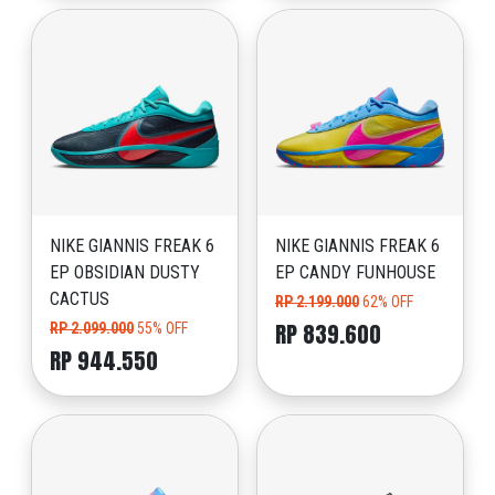
NIKE GIANNIS FREAK 6
NIKE GIANNIS FREAK 6
EP OBSIDIAN DUSTY
EP CANDY FUNHOUSE
CACTUS
RP 2.199.000
62% OFF
RP 839.600
RP 2.099.000
55% OFF
RP 944.550