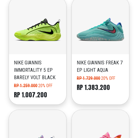
NIKE GIANNIS
NIKE GIANNIS FREAK 7
IMMORTALITY 5 EP
EP LIGHT AQUA
BARELY VOLT BLACK
RP 1.729.000
20% OFF
RP 1.383.200
RP 1.259.000
20% OFF
RP 1.007.200