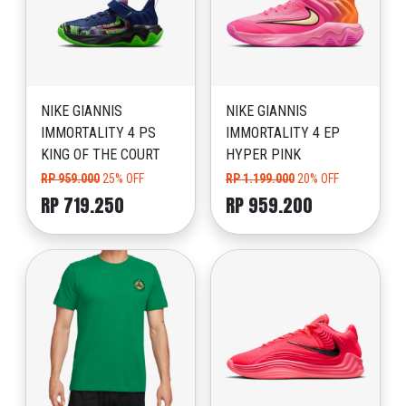
NIKE GIANNIS
NIKE GIANNIS
IMMORTALITY 4 PS
IMMORTALITY 4 EP
KING OF THE COURT
HYPER PINK
RP 959.000
25% OFF
RP 1.199.000
20% OFF
RP 719.250
RP 959.200