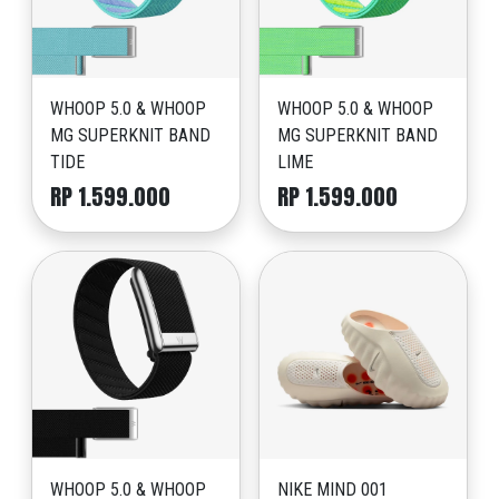
WHOOP 5.0 & WHOOP
WHOOP 5.0 & WHOOP
MG SUPERKNIT BAND
MG SUPERKNIT BAND
TIDE
LIME
RP 1.599.000
RP 1.599.000
WHOOP 5.0 & WHOOP
NIKE MIND 001