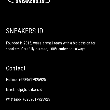
SNEAKERS.ID
Founded in 2015, we’re a small team with a big passion for
sneakers. Carefully curated, 100% authentic—always.
Contact
Hotline:
+6289617925925
Email:
help@sneakers.id
Whatsapp:
+6289617925925