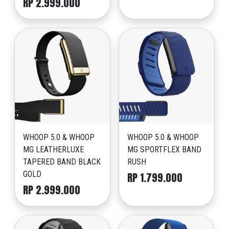
RP 2.999.000
WHOOP 5.0 & WHOOP
WHOOP 5.0 & WHOOP
MG LEATHERLUXE
MG SPORTFLEX BAND
TAPERED BAND BLACK
RUSH
GOLD
RP 1.799.000
RP 2.999.000