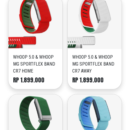
WHOOP 5.0 & WHOOP
WHOOP 5.0 & WHOOP
MG SPORTFLEX BAND
MG SPORTFLEX BAND
CR7 HOME
CR7 AWAY
RP 1.899.000
RP 1.899.000