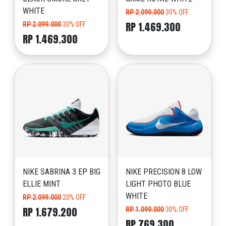
WHITE
RP 2.099.000
30% OFF
RP 1.469.300
RP 2.099.000
30% OFF
RP 1.469.300
NIKE SABRINA 3 EP BIG
NIKE PRECISION 8 LOW
ELLIE MINT
LIGHT PHOTO BLUE
WHITE
RP 2.099.000
20% OFF
RP 1.679.200
RP 1.099.000
30% OFF
RP 769.300