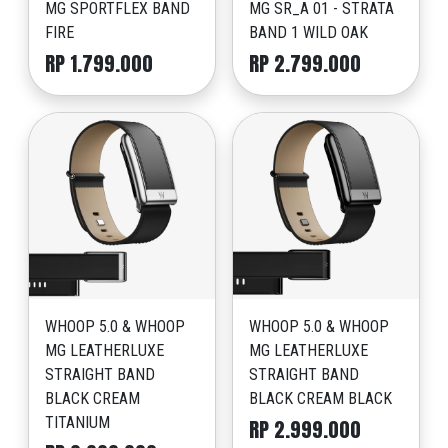
MG SPORTFLEX BAND
MG SR_A 01 - STRATA
FIRE
BAND 1 WILD OAK
RP 1.799.000
RP 2.799.000
WHOOP 5.0 & WHOOP
WHOOP 5.0 & WHOOP
MG LEATHERLUXE
MG LEATHERLUXE
STRAIGHT BAND
STRAIGHT BAND
BLACK CREAM
BLACK CREAM BLACK
TITANIUM
RP 2.999.000