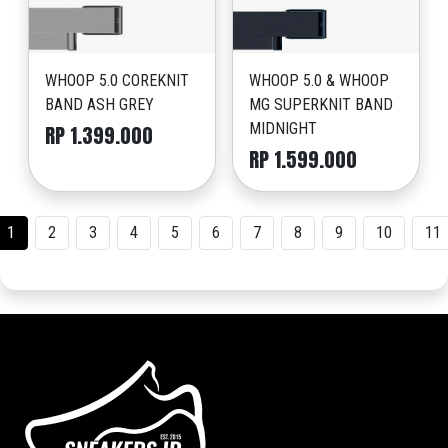
WHOOP 5.0 COREKNIT
WHOOP 5.0 & WHOOP
BAND ASH GREY
MG SUPERKNIT BAND
MIDNIGHT
RP 1.399.000
RP 1.599.000
1
2
3
4
5
6
7
8
9
10
11