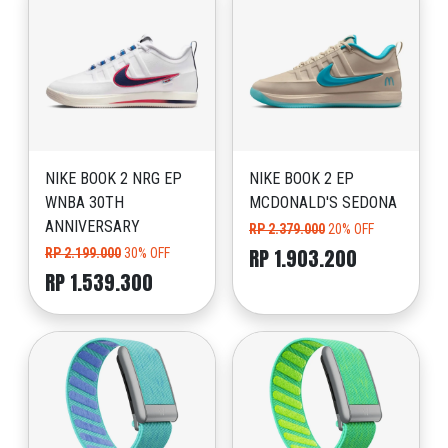
NIKE BOOK 2 NRG EP
NIKE BOOK 2 EP
WNBA 30TH
MCDONALD'S SEDONA
ANNIVERSARY
RP 2.379.000
20% OFF
RP 1.903.200
RP 2.199.000
30% OFF
RP 1.539.300