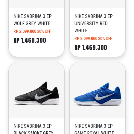
NIKE SABRINA 3 EP
NIKE SABRINA 3 EP
WOLF GREY WHITE
UNIVERSITY RED
WHITE
RP 2.099.000
30% OFF
RP 1.469.300
RP 2.099.000
30% OFF
RP 1.469.300
NIKE SABRINA 3 EP
NIKE SABRINA 3 EP
BLACK SMOKE GREY
GAME ROYAL WHITE