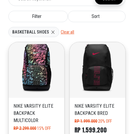
Filter
Sort
BASKETBALL SHOES
Clear all
NIKE VARSITY ELITE
NIKE VARSITY ELITE
BACKPACK
BACKPACK BRED
MULTICOLOR
RP 1.999.000
20% OFF
RP 1.599.200
RP 2.299.000
15% OFF