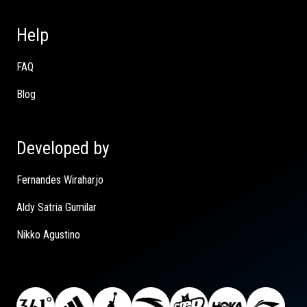
Help
FAQ
Blog
Developed by
Fernandes Wiraharjo
Aldy Satria Gumilar
Nikko Agustino