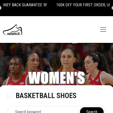

100K OFF YOUR FIRST ORDER, USE CODE: NEWUSER100
BASKETBALL SHOES
Search