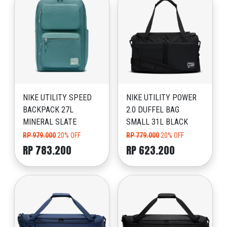
NIKE UTILITY SPEED
NIKE UTILITY POWER
BACKPACK 27L
2.0 DUFFEL BAG
MINERAL SLATE
SMALL 31L BLACK
RP 979.000
20% OFF
RP 779.000
20% OFF
RP 783.200
RP 623.200