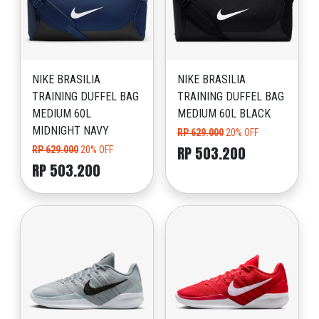
NIKE BRASILIA
NIKE BRASILIA
TRAINING DUFFEL BAG
TRAINING DUFFEL BAG
MEDIUM 60L
MEDIUM 60L BLACK
MIDNIGHT NAVY
RP 629.000
20% OFF
RP 503.200
RP 629.000
20% OFF
RP 503.200