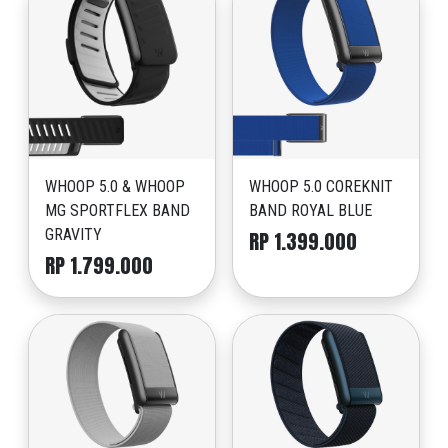
WHOOP 5.0 & WHOOP
WHOOP 5.0 COREKNIT
MG SPORTFLEX BAND
BAND ROYAL BLUE
GRAVITY
RP 1.399.000
RP 1.799.000