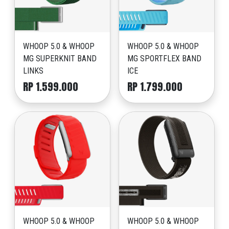
WHOOP 5.0 & WHOOP
WHOOP 5.0 & WHOOP
MG SUPERKNIT BAND
MG SPORTFLEX BAND
LINKS
ICE
RP 1.599.000
RP 1.799.000
WHOOP 5.0 & WHOOP
WHOOP 5.0 & WHOOP