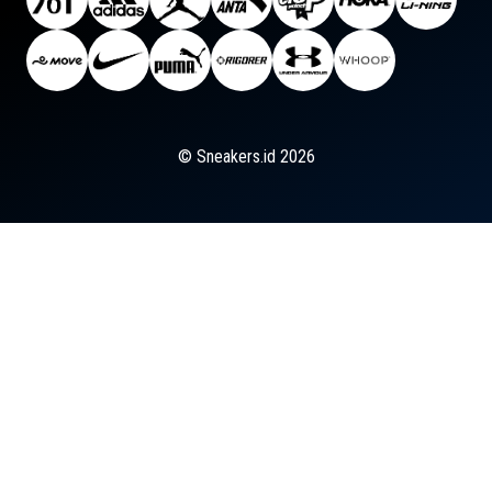
© Sneakers.id 2026