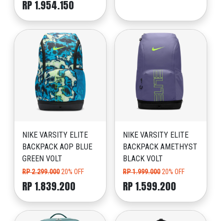
RP 1.954.150
NIKE VARSITY ELITE
NIKE VARSITY ELITE
BACKPACK AOP BLUE
BACKPACK AMETHYST
GREEN VOLT
BLACK VOLT
RP 2.299.000
20% OFF
RP 1.999.000
20% OFF
RP 1.839.200
RP 1.599.200