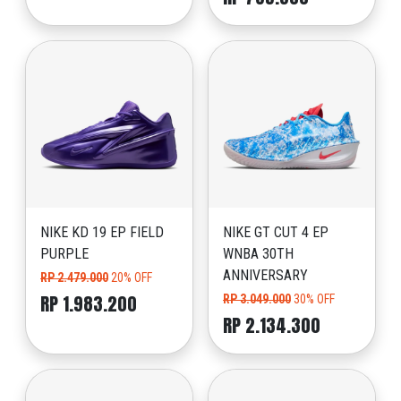
NIKE KD 19 EP FIELD
NIKE GT CUT 4 EP
PURPLE
WNBA 30TH
ANNIVERSARY
RP 2.479.000
20% OFF
RP 1.983.200
RP 3.049.000
30% OFF
RP 2.134.300