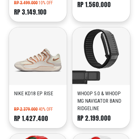
RP 1.560.000
RP 3.499.000
10% OFF
RP 3.149.100
NIKE KD18 EP RISE
WHOOP 5.0 & WHOOP
MG NAVIGATOR BAND
RIDGELINE
RP 2.379.000
40% OFF
RP 2.199.000
RP 1.427.400