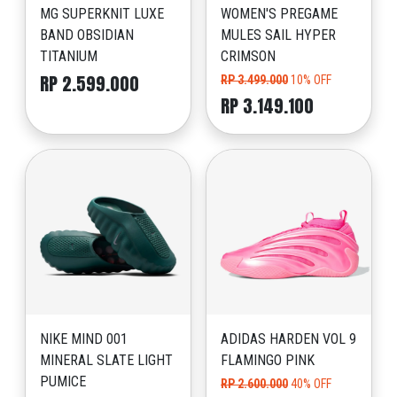
MG SUPERKNIT LUXE
WOMEN'S PREGAME
BAND OBSIDIAN
MULES SAIL HYPER
TITANIUM
CRIMSON
RP 2.599.000
RP 3.499.000
10% OFF
RP 3.149.100
NIKE MIND 001
ADIDAS HARDEN VOL 9
MINERAL SLATE LIGHT
FLAMINGO PINK
PUMICE
RP 2.600.000
40% OFF