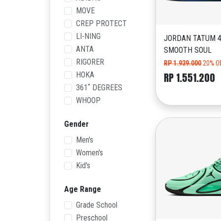
MOVE
CREP PROTECT
LI-NING
JORDAN TATUM 4
ANTA
SMOOTH SOUL
RIGORER
RP 1.939.000
20% O
HOKA
RP 1.551.200
361˚ DEGREES
WHOOP
Gender
Men's
Women's
Kid's
Age Range
Grade School
Preschool