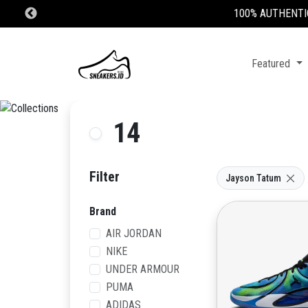
Featured
14
Filter
Jayson Tatum
Brand
AIR JORDAN
NIKE
UNDER ARMOUR
PUMA
ADIDAS