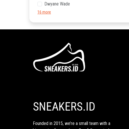
Dwyane Wade
16 more
SNEAKERS.ID
Founded in 2015, we’re a small team with a