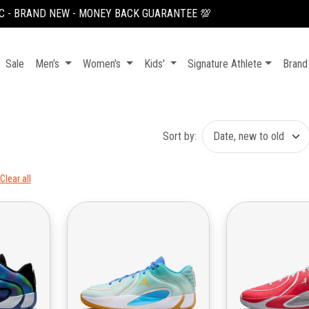
100K OFF YOUR FIRST ORDER, USE CODE: NEWUSER100
Sale
Men's
Women's
Kids'
Signature Athlete
Brand
Sort by:
Clear all