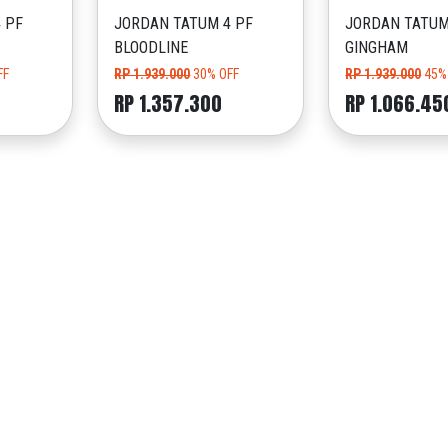
 PF
JORDAN TATUM 4 PF
JORDAN TATUM
BLOODLINE
GINGHAM
FF
RP 1.939.000
30% OFF
RP 1.939.000
45%
RP 1.357.300
RP 1.066.45