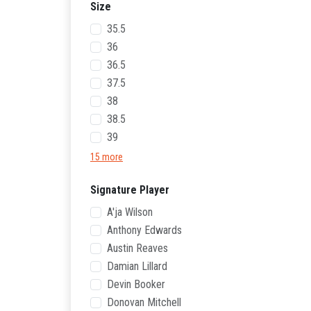
Size
35.5
36
36.5
37.5
38
38.5
39
15 more
Signature Player
A'ja Wilson
Anthony Edwards
Austin Reaves
Damian Lillard
Devin Booker
Donovan Mitchell