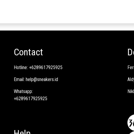
Contact
D
Hotline:
+6289617925925
Fer
Email:
help@sneakers.id
Ald
Whatsapp:
Nik
+6289617925925
Help