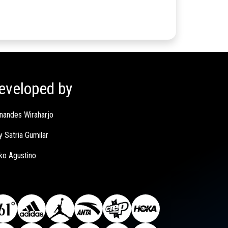
eveloped by
nandes Wiraharjo
y Satria Gumilar
ko Agustino