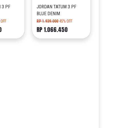
 3 PF
JORDAN TATUM 3 PF
BLUE DENIM
 OFF
RP 1.939.000
45% OFF
0
RP 1.066.450