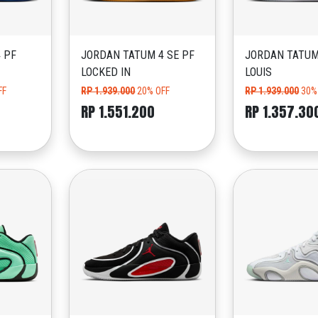
 PF
JORDAN TATUM 4 SE PF
JORDAN TATUM
LOCKED IN
LOUIS
FF
RP 1.939.000
20% OFF
RP 1.939.000
30%
RP 1.551.200
RP 1.357.30