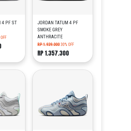
 4 PF ST
JORDAN TATUM 4 PF
SMOKE GREY
ANTHRACITE
 OFF
0
RP 1.939.000
30% OFF
RP 1.357.300