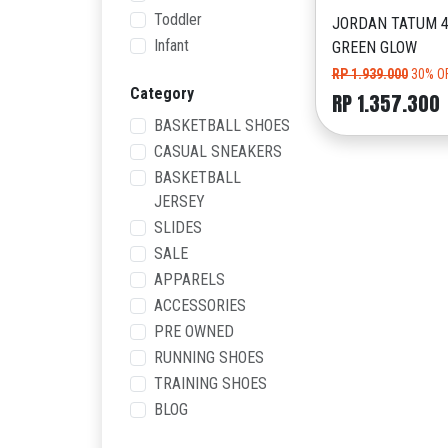
Toddler
JORDAN TATUM 4
Infant
GREEN GLOW
RP 1.939.000
30% O
Category
RP 1.357.300
BASKETBALL SHOES
CASUAL SNEAKERS
BASKETBALL
JERSEY
SLIDES
SALE
APPARELS
ACCESSORIES
PRE OWNED
RUNNING SHOES
TRAINING SHOES
BLOG