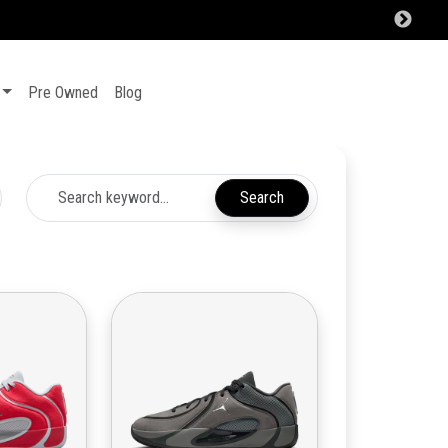
Pre Owned
Blog
Search