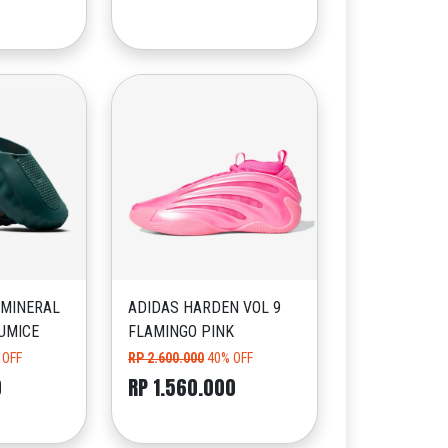
 MINERAL
ADIDAS HARDEN VOL 9
UMICE
FLAMINGO PINK
 OFF
RP 2.600.000
40% OFF
0
RP 1.560.000