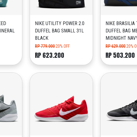
EED
NIKE UTILITY POWER 2.0
NIKE BRASILIA
INERAL
DUFFEL BAG SMALL 31L
DUFFEL BAG M
BLACK
MIDNIGHT NAV
RP 779.000
20% OFF
RP 629.000
20% O
RP 623.200
RP 503.200