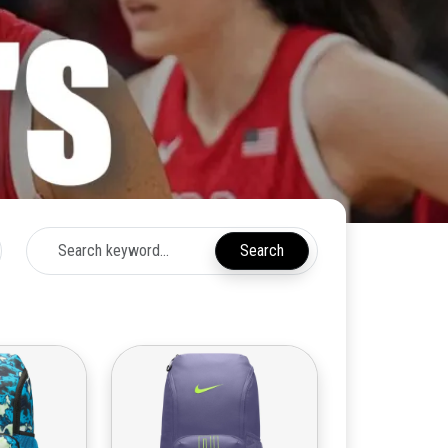
Search