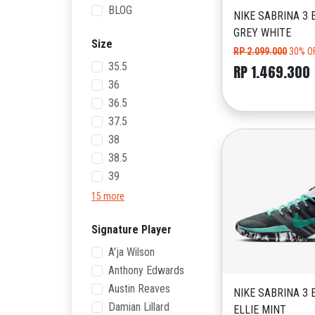
BLOG
NIKE SABRINA 3 
GREY WHITE
Size
RP 2.099.000
30% O
35.5
RP 1.469.300
36
36.5
37.5
38
38.5
39
15 more
Signature Player
A'ja Wilson
Anthony Edwards
Austin Reaves
NIKE SABRINA 3 
Damian Lillard
ELLIE MINT