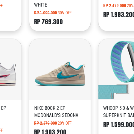
WHITE
FF
RP 2.479.000
20%
RP 1.983.20
RP 1.099.000
30% OFF
RP 769.300
 EP
NIKE BOOK 2 EP
WHOOP 5.0 & 
MCDONALD'S SEDONA
SUPERKNIT BA
RP 1.599.00
RP 2.379.000
20% OFF
RP 1.903.200
FF