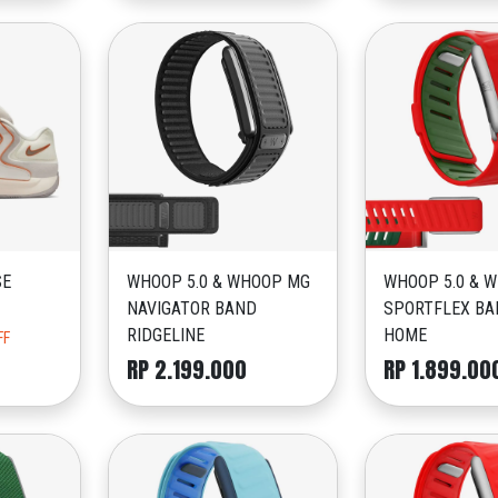
SE
WHOOP 5.0 & WHOOP MG
WHOOP 5.0 & 
NAVIGATOR BAND
SPORTFLEX BA
RIDGELINE
HOME
FF
RP 2.199.000
RP 1.899.00