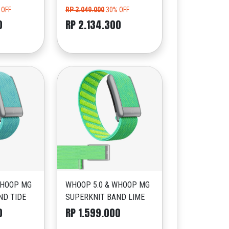
 OFF
RP 3.049.000
30% OFF
0
RP 2.134.300
WHOOP MG
WHOOP 5.0 & WHOOP MG
ND TIDE
SUPERKNIT BAND LIME
0
RP 1.599.000