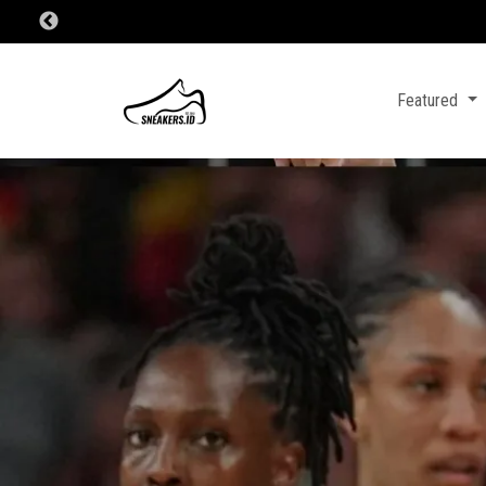
Featured