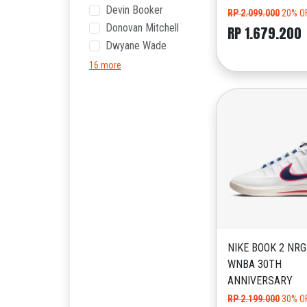
Devin Booker
RP 2.099.000
20% O
Donovan Mitchell
RP 1.679.200
Dwyane Wade
16 more
NIKE BOOK 2 NRG
WNBA 30TH
ANNIVERSARY
RP 2.199.000
30% O