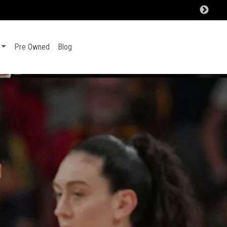
Pre Owned
Blog