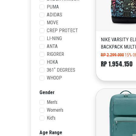
PUMA
ADIDAS
MOVE
CREP PROTECT
LI-NING
NIKE VARSITY EL
ANTA
BACKPACK MULT
RIGORER
RP 2.299.000
15% O
HOKA
RP 1.954.150
361˚ DEGREES
WHOOP
Gender
Men's
Women's
Kid's
Age Range