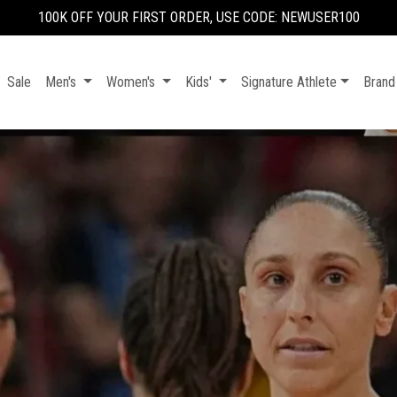
100K OFF YOUR FIRST ORDER, USE CODE: NEWUSER100
Sale
Men's
Women's
Kids'
Signature Athlete
Brand