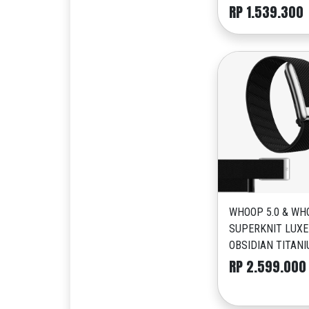
RP 1.539.300
WHOOP 5.0 & WH
SUPERKNIT LUXE
OBSIDIAN TITAN
RP 2.599.000