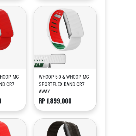
WHOOP MG
WHOOP 5.0 & WHOOP MG
ND CR7
SPORTFLEX BAND CR7
AWAY
0
RP 1.899.000