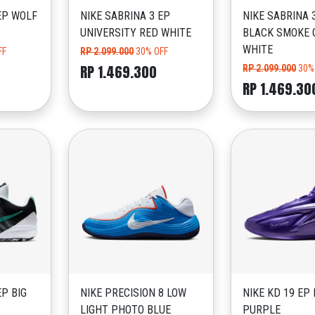
EP WOLF
NIKE SABRINA 3 EP
NIKE SABRINA 
UNIVERSITY RED WHITE
BLACK SMOKE 
WHITE
FF
RP 2.099.000
30% OFF
RP 1.469.300
RP 2.099.000
30%
RP 1.469.30
EP BIG
NIKE PRECISION 8 LOW
NIKE KD 19 EP 
LIGHT PHOTO BLUE
PURPLE