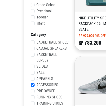
Grade School
Preschool
Toddler
NIKE UTILITY SP
Infant
BACKPACK 27L M
SLATE
Category
RP 979.000
20% OFF
RP 783.200
BASKETBALL SHOES
CASUAL SNEAKERS
BASKETBALL
JERSEY
SLIDES
SALE
APPARELS
ACCESSORIES
PRE OWNED
RUNNING SHOES
TRAINING SHOES