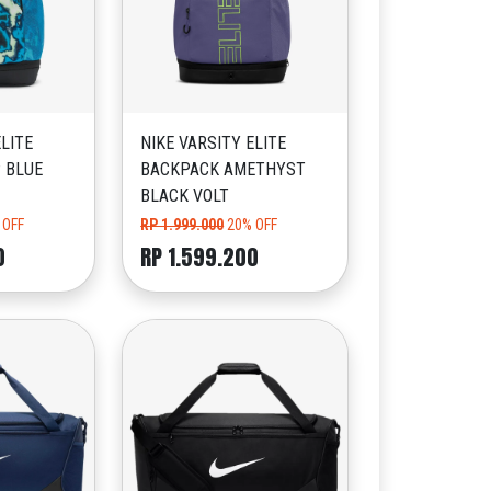
ELITE
NIKE VARSITY ELITE
 BLUE
BACKPACK AMETHYST
BLACK VOLT
 OFF
RP 1.999.000
20% OFF
0
RP 1.599.200