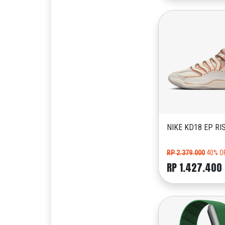
NIKE KD18 EP RI
RP 2.379.000
40% O
RP 1.427.400