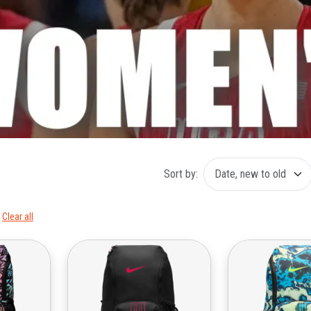
Sort by:
Clear all