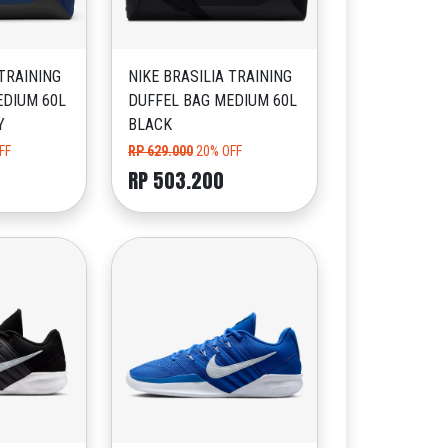
 TRAINING
NIKE BRASILIA TRAINING
EDIUM 60L
DUFFEL BAG MEDIUM 60L
Y
BLACK
FF
RP 629.000
20% OFF
RP 503.200