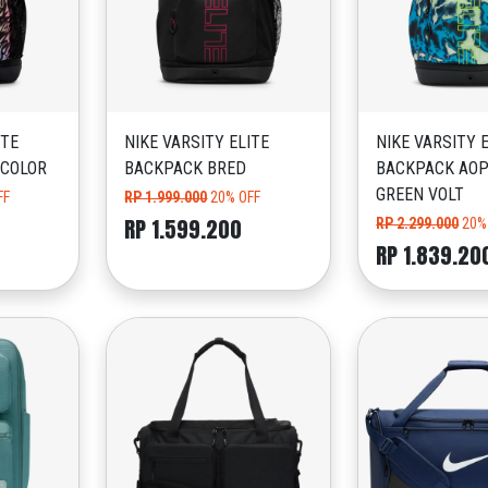
ITE
NIKE VARSITY ELITE
NIKE VARSITY 
ICOLOR
BACKPACK BRED
BACKPACK AOP
GREEN VOLT
FF
RP 1.999.000
20% OFF
RP 1.599.200
RP 2.299.000
20%
RP 1.839.20