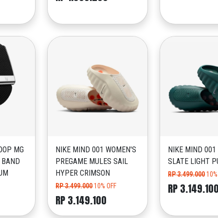
OOP MG
NIKE MIND 001 WOMEN'S
NIKE MIND 001
 BAND
PREGAME MULES SAIL
SLATE LIGHT P
IUM
HYPER CRIMSON
RP 3.499.000
10%
RP 3.149.10
RP 3.499.000
10% OFF
RP 3.149.100