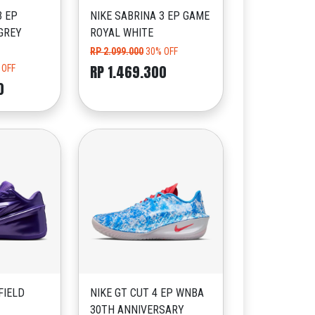
3 EP
NIKE SABRINA 3 EP GAME
GREY
ROYAL WHITE
RP 2.099.000
30% OFF
RP 1.469.300
 OFF
0
FIELD
NIKE GT CUT 4 EP WNBA
30TH ANNIVERSARY