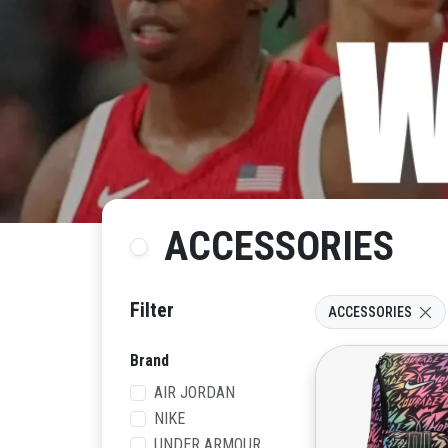
ACCESSORIES
Filter
ACCESSORIES
Brand
AIR JORDAN
NIKE
UNDER ARMOUR