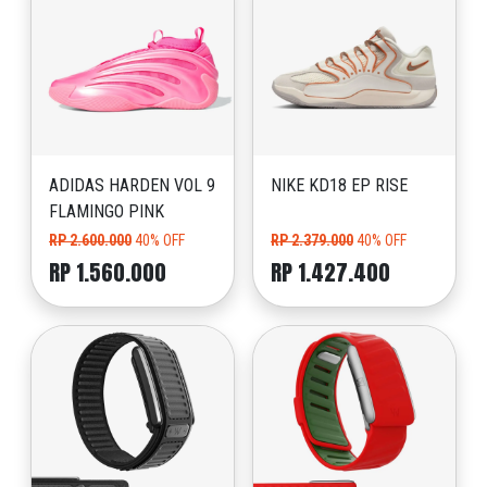
ADIDAS HARDEN VOL 9
NIKE KD18 EP RISE
FLAMINGO PINK
RP 2.600.000
40% OFF
RP 2.379.000
40% OFF
RP 1.560.000
RP 1.427.400