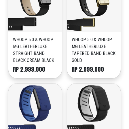
WHOOP 5.0 & WHOOP
WHOOP 5.0 & WHOOP
MG LEATHERLUXE
MG LEATHERLUXE
STRAIGHT BAND
TAPERED BAND BLACK
BLACK CREAM BLACK
GOLD
RP 2.999.000
RP 2.999.000