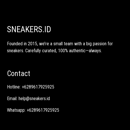
SNEAKERS.ID
Founded in 2015, we’re a small team with a big passion for
sneakers. Carefully curated, 100% authentic—always.
Contact
Hotline:
+6289617925925
Email:
help@sneakers.id
Whatsapp:
+6289617925925