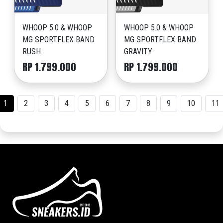
WHOOP 5.0 & WHOOP
WHOOP 5.0 & WHOOP
MG SPORTFLEX BAND
MG SPORTFLEX BAND
RUSH
GRAVITY
RP 1.799.000
RP 1.799.000
1
2
3
4
5
6
7
8
9
10
11