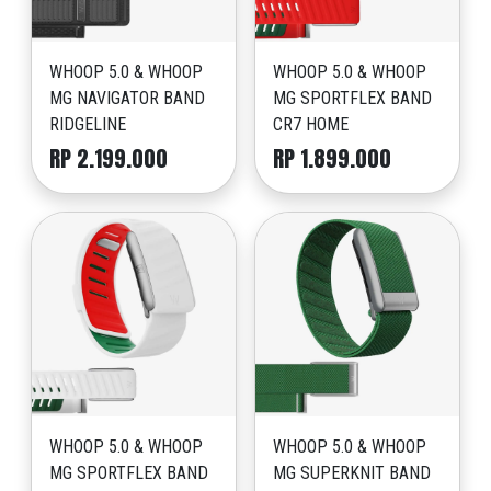
WHOOP 5.0 & WHOOP
WHOOP 5.0 & WHOOP
MG NAVIGATOR BAND
MG SPORTFLEX BAND
RIDGELINE
CR7 HOME
RP 2.199.000
RP 1.899.000
WHOOP 5.0 & WHOOP
WHOOP 5.0 & WHOOP
MG SPORTFLEX BAND
MG SUPERKNIT BAND