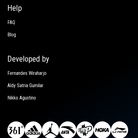
Help
FAQ
Blog
Developed by
Fernandes Wiraharjo
Aldy Satria Gumilar
Nikko Agustino