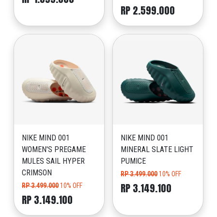
RP 2.599.000
NIKE MIND 001
NIKE MIND 001
WOMEN'S PREGAME
MINERAL SLATE LIGHT
MULES SAIL HYPER
PUMICE
CRIMSON
RP 3.499.000
10% OFF
RP 3.149.100
RP 3.499.000
10% OFF
RP 3.149.100