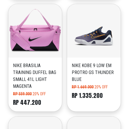
NIKE BRASILIA
NIKE KOBE 9 LOW EM
TRAINING DUFFEL BAG
PROTRO GS THUNDER
SMALL 41L LIGHT
BLUE
MAGENTA
RP 1.669.000
20% OFF
RP 1.335.200
RP 559.000
20% OFF
RP 447.200