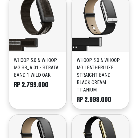
WHOOP 5.0 & WHOOP
WHOOP 5.0 & WHOOP
MG SR_A 01 - STRATA
MG LEATHERLUXE
BAND 1 WILD OAK
STRAIGHT BAND
BLACK CREAM
RP 2.799.000
TITANIUM
RP 2.999.000