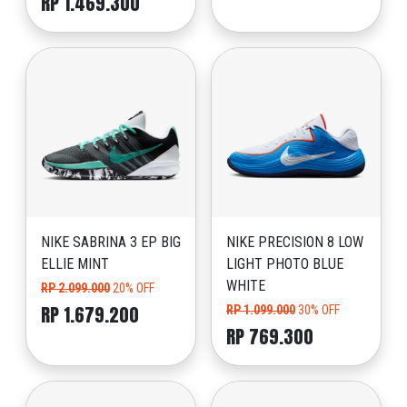
RP 1.469.300
NIKE SABRINA 3 EP BIG
NIKE PRECISION 8 LOW
ELLIE MINT
LIGHT PHOTO BLUE
WHITE
RP 2.099.000
20% OFF
RP 1.679.200
RP 1.099.000
30% OFF
RP 769.300