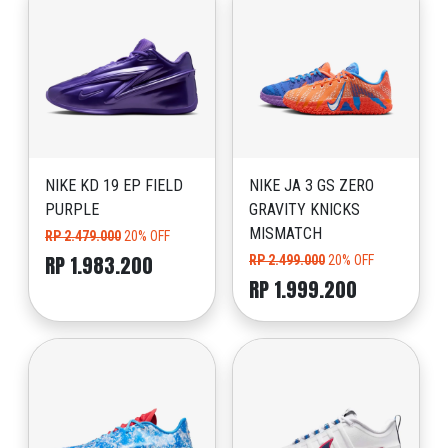
NIKE KD 19 EP FIELD
NIKE JA 3 GS ZERO
PURPLE
GRAVITY KNICKS
MISMATCH
RP 2.479.000
20% OFF
RP 1.983.200
RP 2.499.000
20% OFF
RP 1.999.200