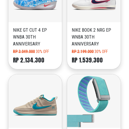
NIKE GT CUT 4 EP
NIKE BOOK 2 NRG EP
WNBA 30TH
WNBA 30TH
ANNIVERSARY
ANNIVERSARY
RP 3.049.000
30% OFF
RP 2.199.000
30% OFF
RP 2.134.300
RP 1.539.300