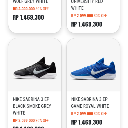
WOLF GREY WHITE
UNIVERSITY RED
WHITE
RP 2.099.000
30% OFF
RP 1.469.300
RP 2.099.000
30% OFF
RP 1.469.300
NIKE SABRINA 3 EP
NIKE SABRINA 3 EP
BLACK SMOKE GREY
GAME ROYAL WHITE
WHITE
RP 2.099.000
30% OFF
RP 1.469.300
RP 2.099.000
30% OFF