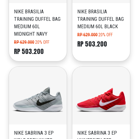
NIKE BRASILIA
NIKE BRASILIA
TRAINING DUFFEL BAG
TRAINING DUFFEL BAG
MEDIUM 60L
MEDIUM 60L BLACK
MIDNIGHT NAVY
RP 629.000
20% OFF
RP 503.200
RP 629.000
20% OFF
RP 503.200
NIKE SABRINA 3 EP
NIKE SABRINA 3 EP