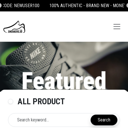
100% AUTHENTIC - BRAND NEW - MONEY BACK GUARANTEE 💯
ALL PRODUCT
Search