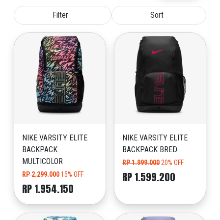
Filter
Sort
NIKE VARSITY ELITE
NIKE VARSITY ELITE
BACKPACK
BACKPACK BRED
MULTICOLOR
RP 1.999.000
20% OFF
RP 1.599.200
RP 2.299.000
15% OFF
RP 1.954.150