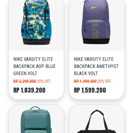
NIKE VARSITY ELITE
NIKE VARSITY ELITE
BACKPACK AOP BLUE
BACKPACK AMETHYST
GREEN VOLT
BLACK VOLT
RP 2.299.000
20% OFF
RP 1.999.000
20% OFF
RP 1.839.200
RP 1.599.200