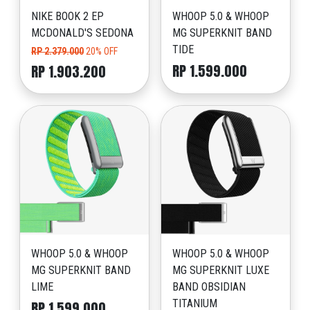
NIKE BOOK 2 EP
WHOOP 5.0 & WHOOP
MCDONALD'S SEDONA
MG SUPERKNIT BAND
TIDE
RP 2.379.000
20% OFF
RP 1.599.000
RP 1.903.200
WHOOP 5.0 & WHOOP
WHOOP 5.0 & WHOOP
MG SUPERKNIT BAND
MG SUPERKNIT LUXE
LIME
BAND OBSIDIAN
TITANIUM
RP 1.599.000