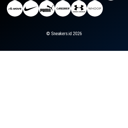
© Sneakers.id 2026