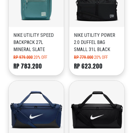
NIKE UTILITY SPEED
NIKE UTILITY POWER
BACKPACK 27L
2.0 DUFFEL BAG
MINERAL SLATE
SMALL 31L BLACK
RP 979.000
20% OFF
RP 779.000
20% OFF
RP 783.200
RP 623.200