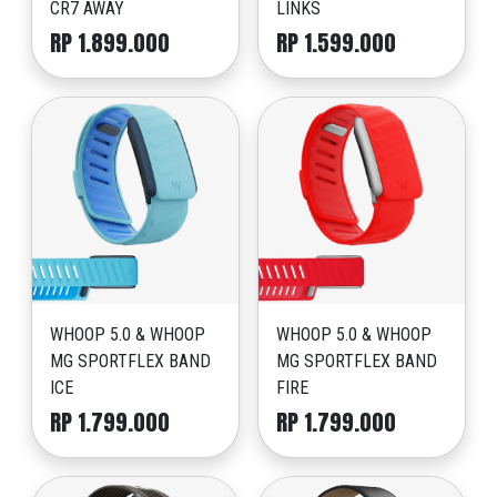
CR7 AWAY
LINKS
RP 1.899.000
RP 1.599.000
WHOOP 5.0 & WHOOP
WHOOP 5.0 & WHOOP
MG SPORTFLEX BAND
MG SPORTFLEX BAND
ICE
FIRE
RP 1.799.000
RP 1.799.000