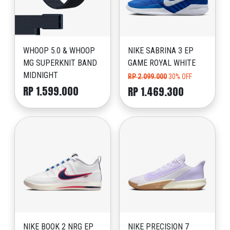
WHOOP 5.0 & WHOOP
NIKE SABRINA 3 EP
MG SUPERKNIT BAND
GAME ROYAL WHITE
MIDNIGHT
RP 2.099.000
30% OFF
RP 1.599.000
RP 1.469.300
NIKE BOOK 2 NRG EP
NIKE PRECISION 7