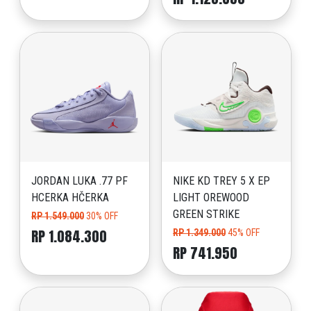
JORDAN LUKA .77 PF
NIKE KD TREY 5 X EP
HCERKA HČERKA
LIGHT OREWOOD
GREEN STRIKE
RP 1.549.000
30% OFF
RP 1.084.300
RP 1.349.000
45% OFF
RP 741.950