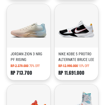
JORDAN ZION 3 NRG
NIKE KOBE 5 PROTRO
PF RISING
ALTERNATE BRUCE LEE
RP 2.379.000
70% OFF
RP 12.990.000
10% OFF
RP 713.700
RP 11.691.000