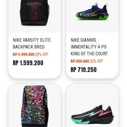
NIKE VARSITY ELITE
NIKE GIANNIS
BACKPACK BRED
IMMORTALITY 4 PS
KING OF THE COURT
RP 1.999.000
20% OFF
RP 1.599.200
RP 959.000
25% OFF
RP 719.250