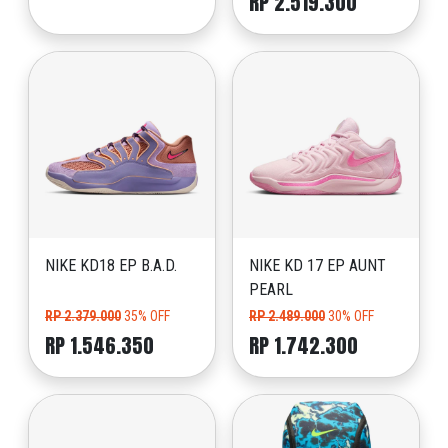
RP 2.519.300
NIKE KD18 EP B.A.D.
NIKE KD 17 EP AUNT
PEARL
RP 2.379.000
35% OFF
RP 2.489.000
30% OFF
RP 1.546.350
RP 1.742.300