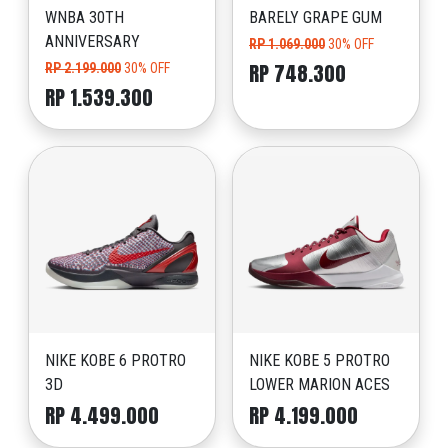
WNBA 30TH
BARELY GRAPE GUM
ANNIVERSARY
RP 1.069.000
30% OFF
RP 748.300
RP 2.199.000
30% OFF
RP 1.539.300
NIKE KOBE 6 PROTRO
NIKE KOBE 5 PROTRO
3D
LOWER MARION ACES
RP 4.499.000
RP 4.199.000