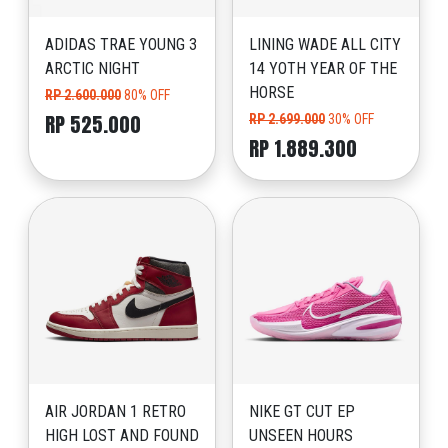
ADIDAS TRAE YOUNG 3
LINING WADE ALL CITY
ARCTIC NIGHT
14 YOTH YEAR OF THE
HORSE
RP 2.600.000
80% OFF
RP 525.000
RP 2.699.000
30% OFF
RP 1.889.300
AIR JORDAN 1 RETRO
NIKE GT CUT EP
HIGH LOST AND FOUND
UNSEEN HOURS