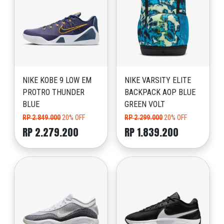
NIKE KOBE 9 LOW EM
NIKE VARSITY ELITE
PROTRO THUNDER
BACKPACK AOP BLUE
BLUE
GREEN VOLT
RP 2.849.000
20% OFF
RP 2.299.000
20% OFF
RP 2.279.200
RP 1.839.200