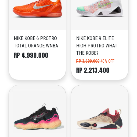
NIKE KOBE 6 PROTRO
NIKE KOBE 9 ELITE
TOTAL ORANGE WNBA
HIGH PROTRO WHAT
THE KOBE?
RP 4.999.000
RP 3.689.000
40% OFF
RP 2.213.400