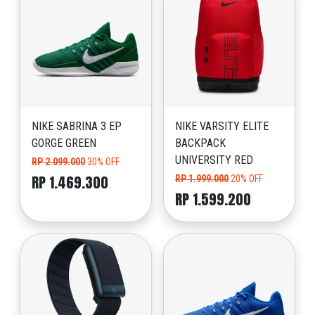
NIKE SABRINA 3 EP
NIKE VARSITY ELITE
GORGE GREEN
BACKPACK
UNIVERSITY RED
RP 2.099.000
30% OFF
RP 1.469.300
RP 1.999.000
20% OFF
RP 1.599.200