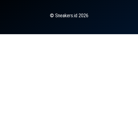
© Sneakers.id 2026