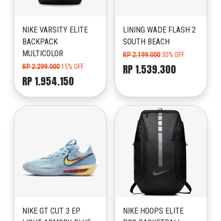
NIKE VARSITY ELITE
LINING WADE FLASH 2
BACKPACK
SOUTH BEACH
MULTICOLOR
RP 2.199.000
30% OFF
RP 1.539.300
RP 2.299.000
15% OFF
RP 1.954.150
NIKE GT CUT 3 EP
NIKE HOOPS ELITE