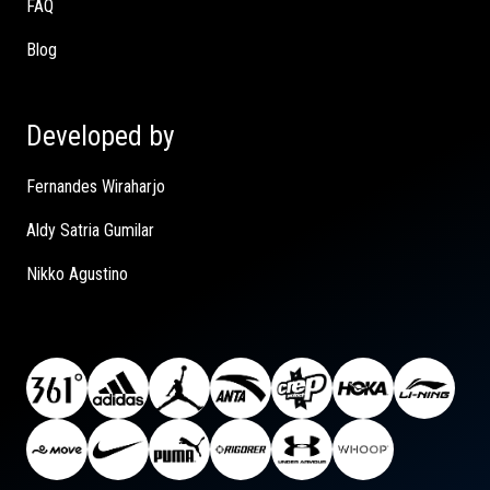
FAQ
Blog
Developed by
Fernandes Wiraharjo
Aldy Satria Gumilar
Nikko Agustino