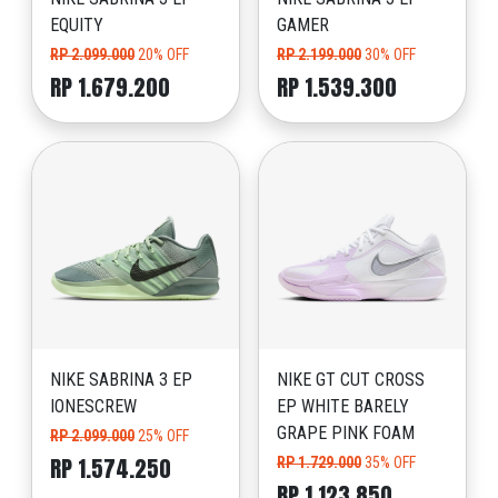
EQUITY
GAMER
RP 2.099.000
20% OFF
RP 2.199.000
30% OFF
RP 1.679.200
RP 1.539.300
NIKE SABRINA 3 EP
NIKE GT CUT CROSS
IONESCREW
EP WHITE BARELY
GRAPE PINK FOAM
RP 2.099.000
25% OFF
RP 1.574.250
RP 1.729.000
35% OFF
RP 1.123.850