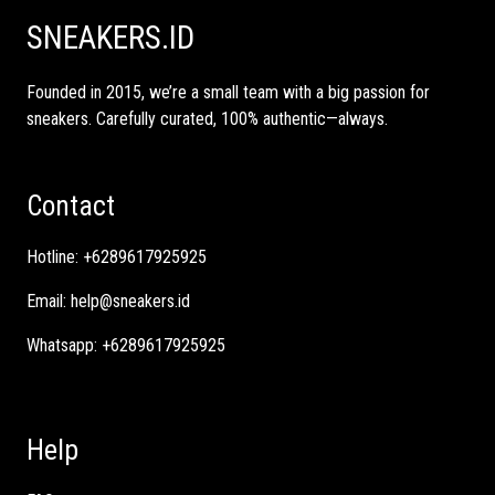
SNEAKERS.ID
Founded in 2015, we’re a small team with a big passion for
sneakers. Carefully curated, 100% authentic—always.
Contact
Hotline:
+6289617925925
Email:
help@sneakers.id
Whatsapp:
+6289617925925
Help