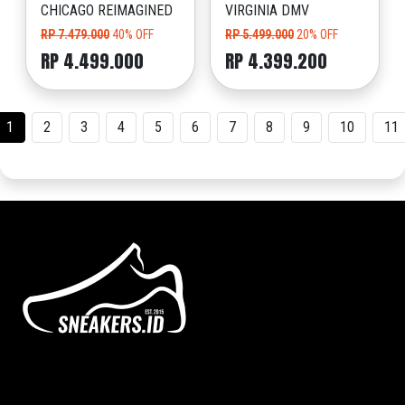
CHICAGO REIMAGINED
VIRGINIA DMV
RP 7.479.000
40% OFF
RP 5.499.000
20% OFF
RP 4.499.000
RP 4.399.200
1
2
3
4
5
6
7
8
9
10
11