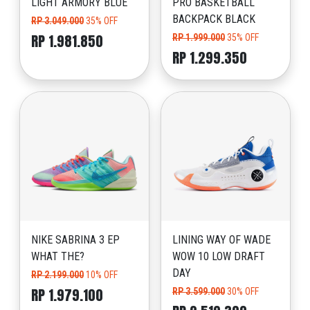
LIGHT ARMORY BLUE
PRO BASKETBALL
BACKPACK BLACK
RP 3.049.000
35% OFF
RP 1.981.850
RP 1.999.000
35% OFF
RP 1.299.350
NIKE SABRINA 3 EP
LINING WAY OF WADE
WHAT THE?
WOW 10 LOW DRAFT
DAY
RP 2.199.000
10% OFF
RP 1.979.100
RP 3.599.000
30% OFF