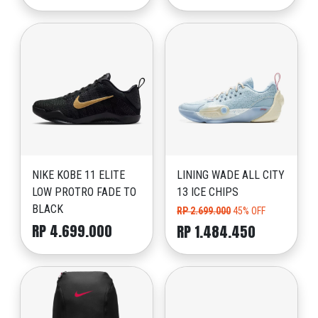
NIKE KOBE 11 ELITE
LINING WADE ALL CITY
LOW PROTRO FADE TO
13 ICE CHIPS
BLACK
RP 2.699.000
45% OFF
RP 4.699.000
RP 1.484.450