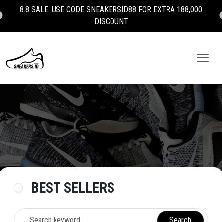
100% AUTHENTIC - BRAND NEW - MONEY BACK GUARANTEE 💯
BEST SELLERS
Search