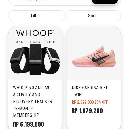
Filter
Sort
WHOOP 5.0 AND MG
NIKE SABRINA 3 EP
ACTIVITY AND
TWIN
RECOVERY TRACKER
RP 2.099.000
20% OFF
12-MONTH
RP 1.679.200
MEMBERSHIP
RP 6.199.000