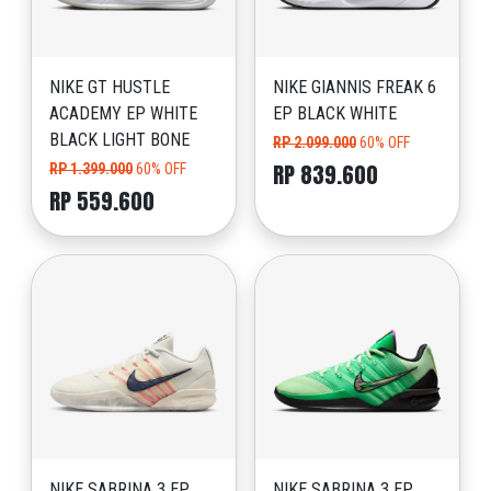
NIKE GT HUSTLE
NIKE GIANNIS FREAK 6
ACADEMY EP WHITE
EP BLACK WHITE
BLACK LIGHT BONE
RP 2.099.000
60% OFF
RP 839.600
RP 1.399.000
60% OFF
RP 559.600
NIKE SABRINA 3 EP
NIKE SABRINA 3 EP