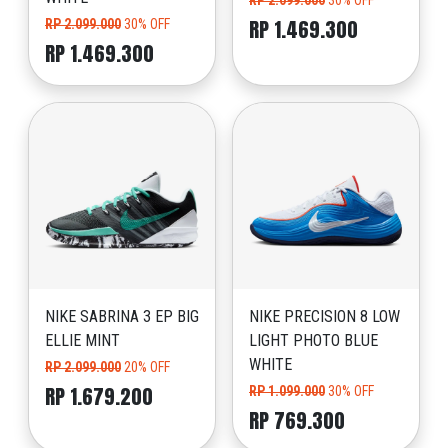
RP 2.099.000
30% OFF
RP 1.469.300
RP 2.099.000
30% OFF
RP 1.469.300
NIKE SABRINA 3 EP BIG
NIKE PRECISION 8 LOW
ELLIE MINT
LIGHT PHOTO BLUE
WHITE
RP 2.099.000
20% OFF
RP 1.679.200
RP 1.099.000
30% OFF
RP 769.300