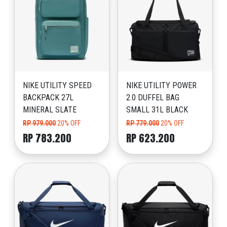
NIKE UTILITY SPEED
NIKE UTILITY POWER
BACKPACK 27L
2.0 DUFFEL BAG
MINERAL SLATE
SMALL 31L BLACK
RP 979.000
20% OFF
RP 779.000
20% OFF
RP 783.200
RP 623.200