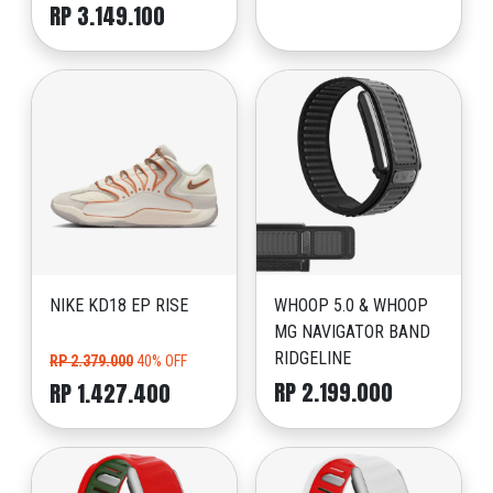
RP 3.149.100
NIKE KD18 EP RISE
WHOOP 5.0 & WHOOP
MG NAVIGATOR BAND
RIDGELINE
RP 2.379.000
40% OFF
RP 2.199.000
RP 1.427.400