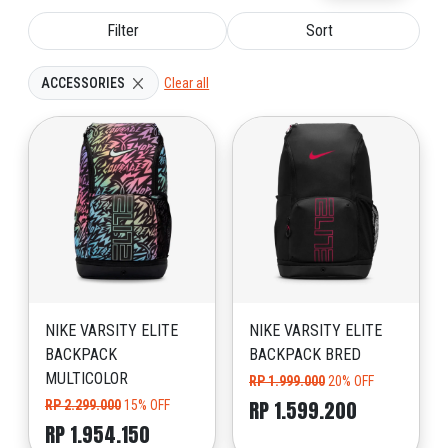
Filter
Sort
ACCESSORIES
Clear all
NIKE VARSITY ELITE
NIKE VARSITY ELITE
BACKPACK
BACKPACK BRED
MULTICOLOR
RP 1.999.000
20% OFF
RP 1.599.200
RP 2.299.000
15% OFF
RP 1.954.150