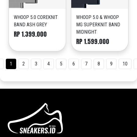
WHOOP 5.0 COREKNIT
WHOOP 5.0 & WHOOP
BAND ASH GREY
MG SUPERKNIT BAND
MIDNIGHT
RP 1.399.000
RP 1.599.000
1
2
3
4
5
6
7
8
9
10