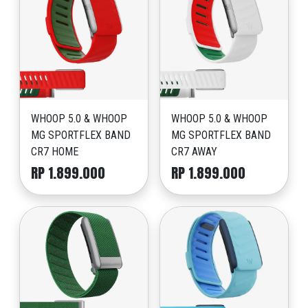
WHOOP 5.0 & WHOOP
WHOOP 5.0 & WHOOP
MG SPORTFLEX BAND
MG SPORTFLEX BAND
CR7 HOME
CR7 AWAY
RP 1.899.000
RP 1.899.000