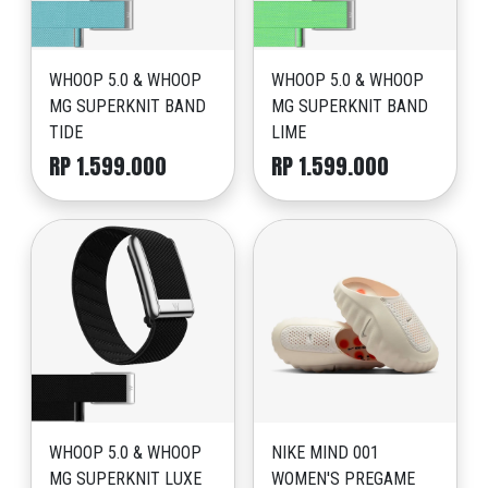
WHOOP 5.0 & WHOOP
WHOOP 5.0 & WHOOP
MG SUPERKNIT BAND
MG SUPERKNIT BAND
TIDE
LIME
RP 1.599.000
RP 1.599.000
WHOOP 5.0 & WHOOP
NIKE MIND 001
MG SUPERKNIT LUXE
WOMEN'S PREGAME