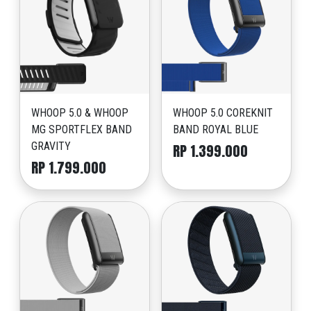
WHOOP 5.0 & WHOOP
WHOOP 5.0 COREKNIT
MG SPORTFLEX BAND
BAND ROYAL BLUE
GRAVITY
RP 1.399.000
RP 1.799.000