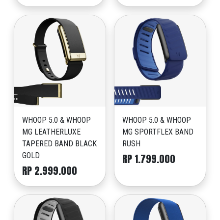
WHOOP 5.0 & WHOOP
WHOOP 5.0 & WHOOP
MG LEATHERLUXE
MG SPORTFLEX BAND
TAPERED BAND BLACK
RUSH
GOLD
RP 1.799.000
RP 2.999.000