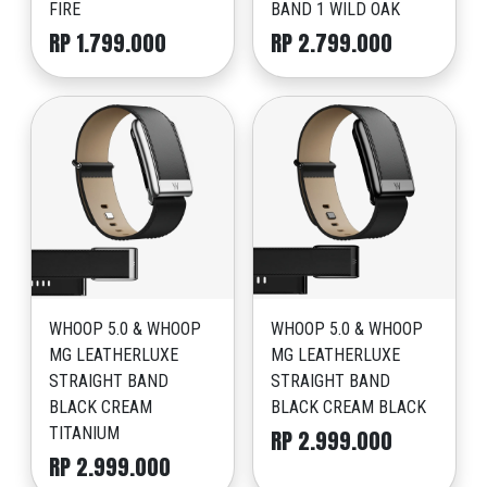
FIRE
BAND 1 WILD OAK
RP 1.799.000
RP 2.799.000
WHOOP 5.0 & WHOOP
WHOOP 5.0 & WHOOP
MG LEATHERLUXE
MG LEATHERLUXE
STRAIGHT BAND
STRAIGHT BAND
BLACK CREAM
BLACK CREAM BLACK
TITANIUM
RP 2.999.000
RP 2.999.000