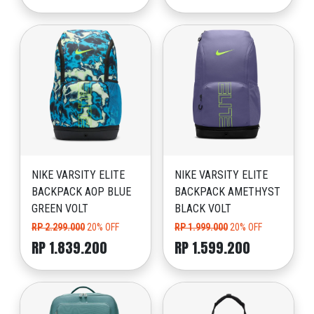
NIKE VARSITY ELITE
NIKE VARSITY ELITE
BACKPACK AOP BLUE
BACKPACK AMETHYST
GREEN VOLT
BLACK VOLT
RP 2.299.000
20% OFF
RP 1.999.000
20% OFF
RP 1.839.200
RP 1.599.200