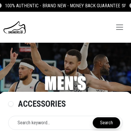
100% AUTHENTIC - BRAND NEW - MONEY BACK GUARANTEE 💯
ACCESSORIES
Search