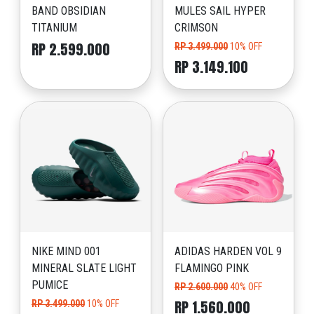
BAND OBSIDIAN
MULES SAIL HYPER
TITANIUM
CRIMSON
RP 2.599.000
RP 3.499.000
10% OFF
RP 3.149.100
NIKE MIND 001
ADIDAS HARDEN VOL 9
MINERAL SLATE LIGHT
FLAMINGO PINK
PUMICE
RP 2.600.000
40% OFF
RP 1.560.000
RP 3.499.000
10% OFF