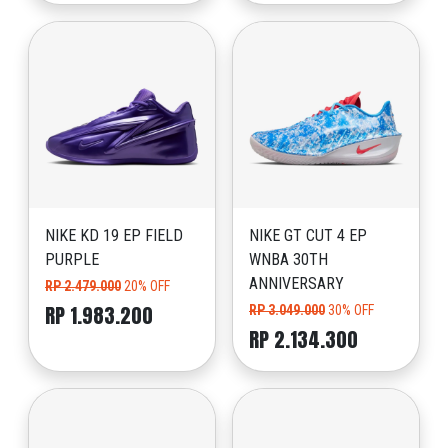
NIKE KD 19 EP FIELD
NIKE GT CUT 4 EP
PURPLE
WNBA 30TH
ANNIVERSARY
RP 2.479.000
20% OFF
RP 1.983.200
RP 3.049.000
30% OFF
RP 2.134.300