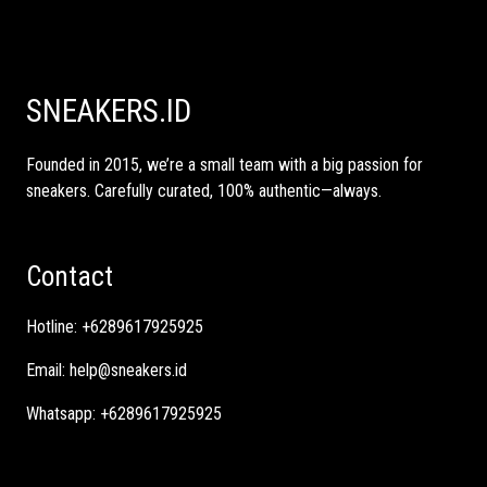
SNEAKERS.ID
Founded in 2015, we’re a small team with a big passion for
sneakers. Carefully curated, 100% authentic—always.
Contact
Hotline:
+6289617925925
Email:
help@sneakers.id
Whatsapp:
+6289617925925