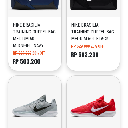
NIKE BRASILIA
NIKE BRASILIA
TRAINING DUFFEL BAG
TRAINING DUFFEL BAG
MEDIUM 60L
MEDIUM 60L BLACK
MIDNIGHT NAVY
RP 629.000
20% OFF
RP 503.200
RP 629.000
20% OFF
RP 503.200