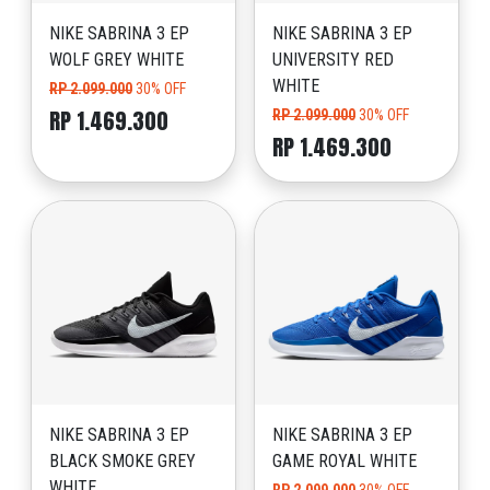
NIKE SABRINA 3 EP
NIKE SABRINA 3 EP
WOLF GREY WHITE
UNIVERSITY RED
WHITE
RP 2.099.000
30% OFF
RP 1.469.300
RP 2.099.000
30% OFF
RP 1.469.300
NIKE SABRINA 3 EP
NIKE SABRINA 3 EP
BLACK SMOKE GREY
GAME ROYAL WHITE
WHITE