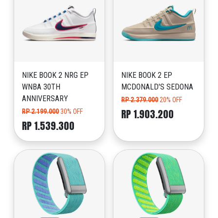
NIKE BOOK 2 NRG EP
NIKE BOOK 2 EP
WNBA 30TH
MCDONALD'S SEDONA
ANNIVERSARY
RP 2.379.000
20% OFF
RP 1.903.200
RP 2.199.000
30% OFF
RP 1.539.300