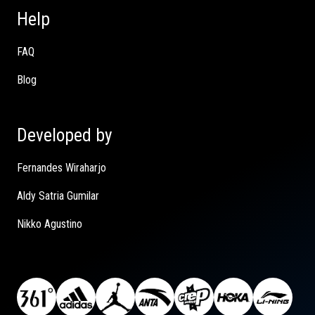
Help
FAQ
Blog
Developed by
Fernandes Wiraharjo
Aldy Satria Gumilar
Nikko Agustino