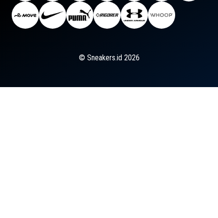
© Sneakers.id 2026