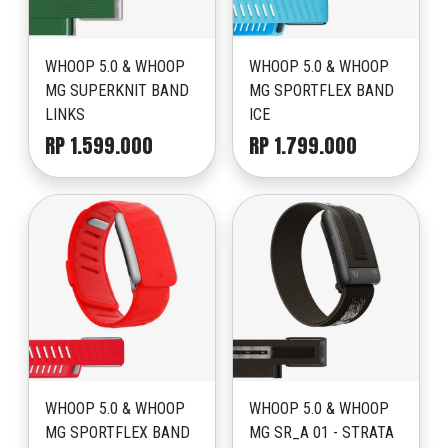
WHOOP 5.0 & WHOOP
WHOOP 5.0 & WHOOP
MG SUPERKNIT BAND
MG SPORTFLEX BAND
LINKS
ICE
RP 1.599.000
RP 1.799.000
WHOOP 5.0 & WHOOP
WHOOP 5.0 & WHOOP
MG SPORTFLEX BAND
MG SR_A 01 - STRATA