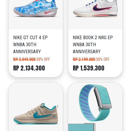
NIKE GT CUT 4 EP
NIKE BOOK 2 NRG EP
WNBA 30TH
WNBA 30TH
ANNIVERSARY
ANNIVERSARY
RP 3.049.000
30% OFF
RP 2.199.000
30% OFF
RP 2.134.300
RP 1.539.300