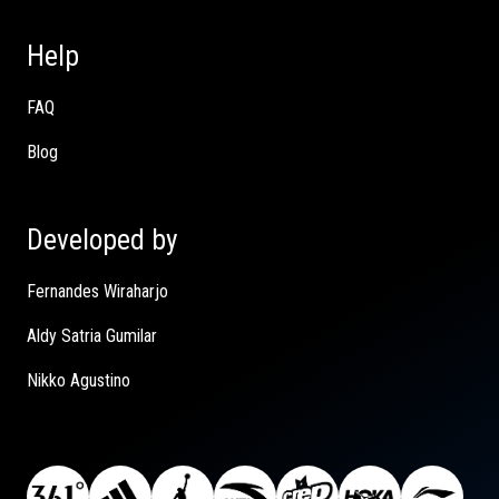
Help
FAQ
Blog
Developed by
Fernandes Wiraharjo
Aldy Satria Gumilar
Nikko Agustino