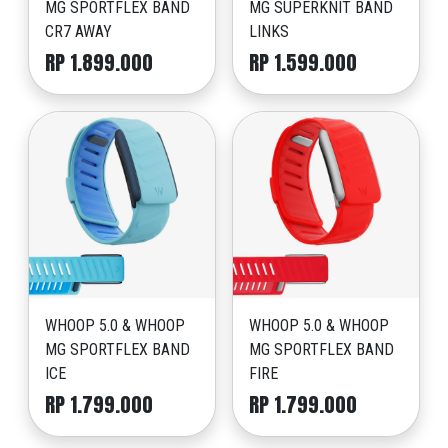
MG SPORTFLEX BAND
MG SUPERKNIT BAND
CR7 AWAY
LINKS
RP 1.899.000
RP 1.599.000
WHOOP 5.0 & WHOOP
WHOOP 5.0 & WHOOP
MG SPORTFLEX BAND
MG SPORTFLEX BAND
ICE
FIRE
RP 1.799.000
RP 1.799.000