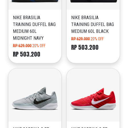
NIKE BRASILIA
NIKE BRASILIA
TRAINING DUFFEL BAG
TRAINING DUFFEL BAG
MEDIUM 60L
MEDIUM 60L BLACK
MIDNIGHT NAVY
RP 629.000
20% OFF
RP 503.200
RP 629.000
20% OFF
RP 503.200