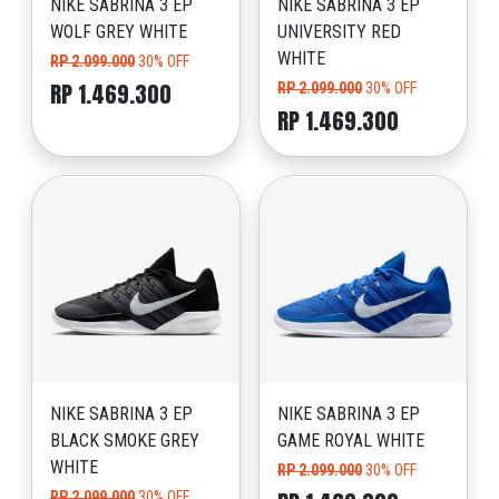
NIKE SABRINA 3 EP
NIKE SABRINA 3 EP
WOLF GREY WHITE
UNIVERSITY RED
WHITE
RP 2.099.000
30% OFF
RP 1.469.300
RP 2.099.000
30% OFF
RP 1.469.300
NIKE SABRINA 3 EP
NIKE SABRINA 3 EP
BLACK SMOKE GREY
GAME ROYAL WHITE
WHITE
RP 2.099.000
30% OFF
RP 2.099.000
30% OFF