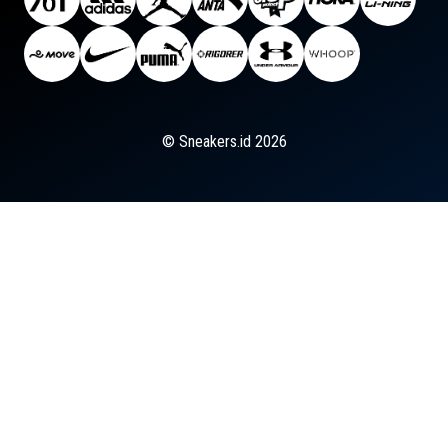
© Sneakers.id 2026