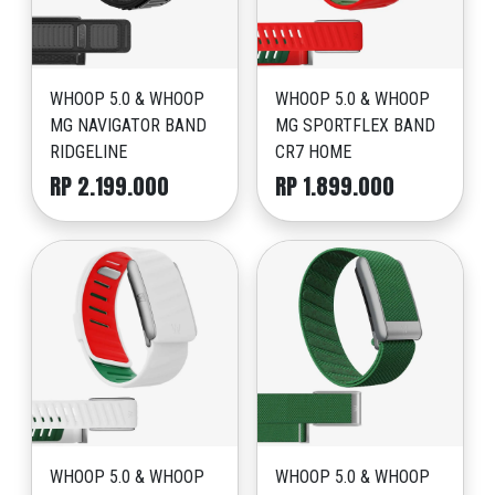
WHOOP 5.0 & WHOOP
WHOOP 5.0 & WHOOP
MG NAVIGATOR BAND
MG SPORTFLEX BAND
RIDGELINE
CR7 HOME
RP 2.199.000
RP 1.899.000
WHOOP 5.0 & WHOOP
WHOOP 5.0 & WHOOP