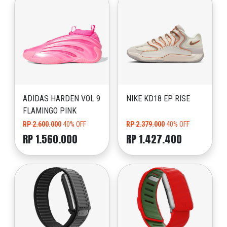
ADIDAS HARDEN VOL 9
NIKE KD18 EP RISE
FLAMINGO PINK
RP 2.600.000
40% OFF
RP 2.379.000
40% OFF
RP 1.560.000
RP 1.427.400