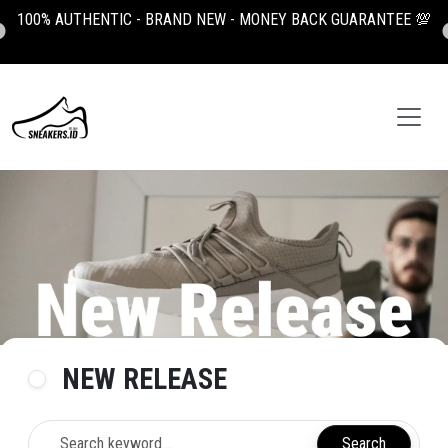

100K OFF YOUR FIRST ORDER, USE CODE: NEWUSER100
NEW RELEASE
Search