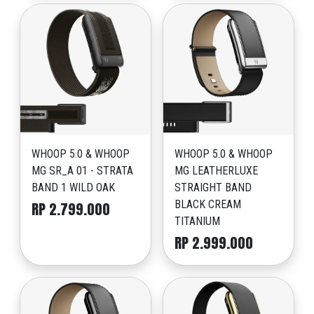
WHOOP 5.0 & WHOOP
WHOOP 5.0 & WHOOP
MG SR_A 01 - STRATA
MG LEATHERLUXE
BAND 1 WILD OAK
STRAIGHT BAND
BLACK CREAM
RP 2.799.000
TITANIUM
RP 2.999.000