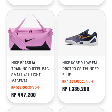
NIKE BRASILIA
NIKE KOBE 9 LOW EM
TRAINING DUFFEL BAG
PROTRO GS THUNDER
SMALL 41L LIGHT
BLUE
MAGENTA
RP 1.669.000
20% OFF
RP 1.335.200
RP 559.000
20% OFF
RP 447.200