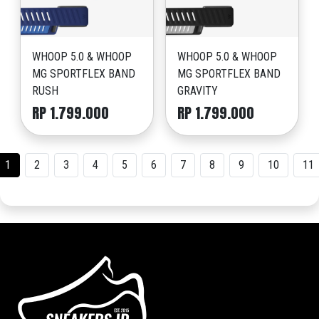
WHOOP 5.0 & WHOOP
WHOOP 5.0 & WHOOP
MG SPORTFLEX BAND
MG SPORTFLEX BAND
RUSH
GRAVITY
RP 1.799.000
RP 1.799.000
1
2
3
4
5
6
7
8
9
10
11