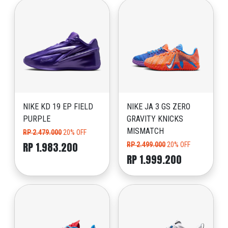
NIKE KD 19 EP FIELD
NIKE JA 3 GS ZERO
PURPLE
GRAVITY KNICKS
MISMATCH
RP 2.479.000
20% OFF
RP 1.983.200
RP 2.499.000
20% OFF
RP 1.999.200