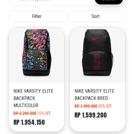
Filter
Sort
NIKE VARSITY ELITE
NIKE VARSITY ELITE
BACKPACK
BACKPACK BRED
MULTICOLOR
RP 1.999.000
20% OFF
RP 1.599.200
RP 2.299.000
15% OFF
RP 1.954.150