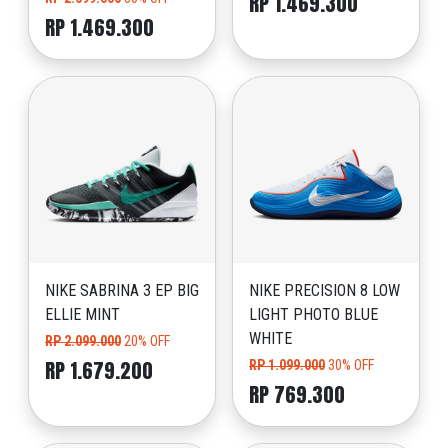
RP 1.469.300
RP 1.469.300
NIKE SABRINA 3 EP BIG
NIKE PRECISION 8 LOW
ELLIE MINT
LIGHT PHOTO BLUE
WHITE
RP 2.099.000
20% OFF
RP 1.679.200
RP 1.099.000
30% OFF
RP 769.300