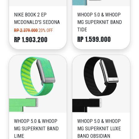
NIKE BOOK 2 EP
WHOOP 5.0 & WHOOP
MCDONALD'S SEDONA
MG SUPERKNIT BAND
TIDE
RP 2.379.000
20% OFF
RP 1.599.000
RP 1.903.200
WHOOP 5.0 & WHOOP
WHOOP 5.0 & WHOOP
MG SUPERKNIT BAND
MG SUPERKNIT LUXE
LIME
BAND OBSIDIAN