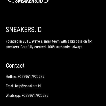
SNEAKERS.ID
Founded in 2015, we’re a small team with a big passion for
sneakers. Carefully curated, 100% authentic—always.
Contact
Hotline:
+6289617925925
Email:
help@sneakers.id
Whatsapp:
+6289617925925