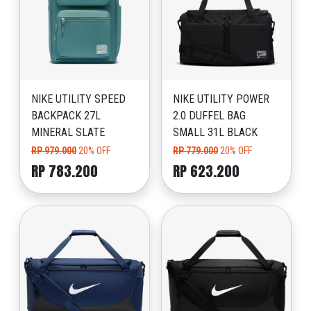
NIKE UTILITY SPEED
NIKE UTILITY POWER
BACKPACK 27L
2.0 DUFFEL BAG
MINERAL SLATE
SMALL 31L BLACK
RP 979.000
20% OFF
RP 779.000
20% OFF
RP 783.200
RP 623.200