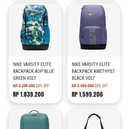
NIKE VARSITY ELITE
NIKE VARSITY ELITE
BACKPACK AOP BLUE
BACKPACK AMETHYST
GREEN VOLT
BLACK VOLT
RP 2.299.000
20% OFF
RP 1.999.000
20% OFF
RP 1.839.200
RP 1.599.200