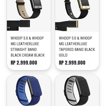
WHOOP 5.0 & WHOOP
WHOOP 5.0 & WHOOP
MG LEATHERLUXE
MG LEATHERLUXE
STRAIGHT BAND
TAPERED BAND BLACK
BLACK CREAM BLACK
GOLD
RP 2.999.000
RP 2.999.000