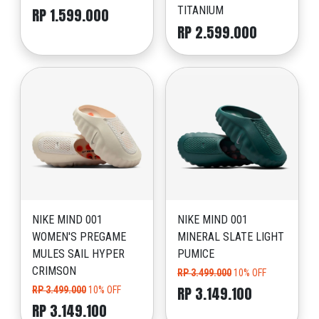
TITANIUM
RP 1.599.000
RP 2.599.000
NIKE MIND 001
NIKE MIND 001
WOMEN'S PREGAME
MINERAL SLATE LIGHT
MULES SAIL HYPER
PUMICE
CRIMSON
RP 3.499.000
10% OFF
RP 3.149.100
RP 3.499.000
10% OFF
RP 3.149.100