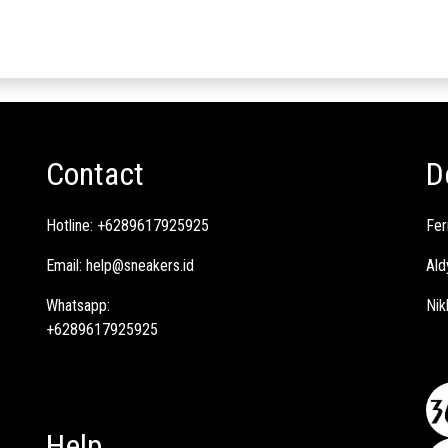
Contact
D
Hotline:
+6289617925925
Fer
Email:
help@sneakers.id
Ald
Whatsapp:
Nik
+6289617925925
Help