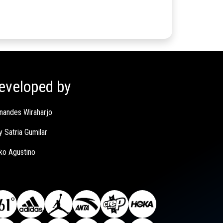
eveloped by
nandes Wiraharjo
y Satria Gumilar
ko Agustino