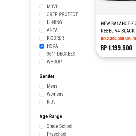
MOVE
CREP PROTECT
LI-NING
NEW BALANCE FU
ANTA
REBEL V4 BLACK
RIGORER
RP 2.399.000
50% O
HOKA
RP 1.199.500
361˚ DEGREES
WHOOP
Gender
Men's
Women's
Kid's
Age Range
Grade School
Preschool