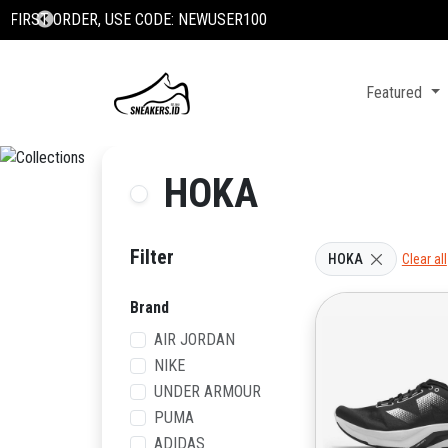
Featured
HOKA
Filter
HOKA
Clear all
Brand
AIR JORDAN
NIKE
UNDER ARMOUR
PUMA
ADIDAS