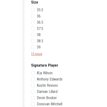
Size
35.5
36
36.5
37.5
38
38.5
39
15 more
Signature Player
A'ja Wilson
Anthony Edwards
Austin Reaves
Damian Lillard
Devin Booker
Donovan Mitchell