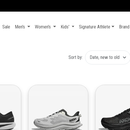
100% AUTHENTIC - BRAND NEW - MONEY BACK GUARANTEE 💯
Sale
Men's
Women's
Kids'
Signature Athlete
Brand
Sort by: