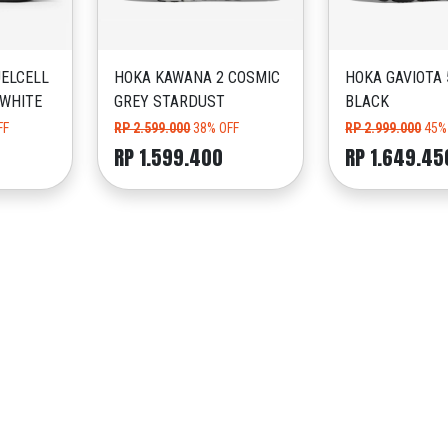
ELCELL
HOKA KAWANA 2 COSMIC
HOKA GAVIOTA 
 WHITE
GREY STARDUST
BLACK
FF
RP 2.599.000
38% OFF
RP 2.999.000
45%
RP 1.599.400
RP 1.649.45