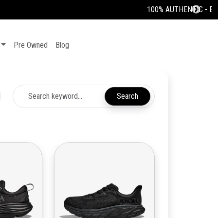
Pre Owned
Blog
Search