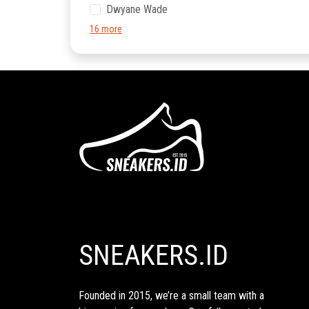
Dwyane Wade
16 more
SNEAKERS.ID
Founded in 2015, we’re a small team with a