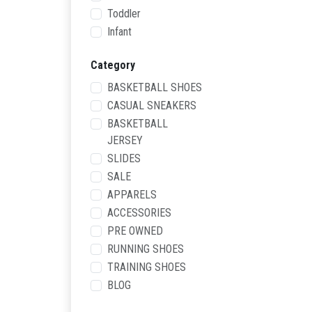
Toddler
Infant
Category
BASKETBALL SHOES
CASUAL SNEAKERS
BASKETBALL
JERSEY
SLIDES
SALE
APPARELS
ACCESSORIES
PRE OWNED
RUNNING SHOES
TRAINING SHOES
BLOG