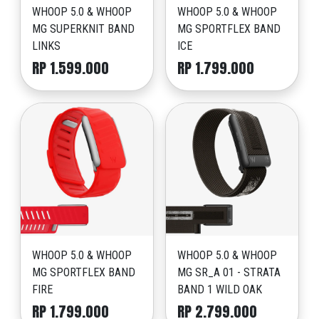
WHOOP 5.0 & WHOOP
WHOOP 5.0 & WHOOP
MG SUPERKNIT BAND
MG SPORTFLEX BAND
LINKS
ICE
RP 1.599.000
RP 1.799.000
WHOOP 5.0 & WHOOP
WHOOP 5.0 & WHOOP
MG SPORTFLEX BAND
MG SR_A 01 - STRATA
FIRE
BAND 1 WILD OAK
RP 1.799.000
RP 2.799.000