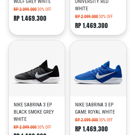
WOLF GREY WHITE
UNIVERSITY RED
WHITE
RP 2.099.000
30% OFF
RP 1.469.300
RP 2.099.000
30% OFF
RP 1.469.300
NIKE SABRINA 3 EP
NIKE SABRINA 3 EP
BLACK SMOKE GREY
GAME ROYAL WHITE
WHITE
RP 2.099.000
30% OFF
RP 1.469.300
RP 2.099.000
30% OFF