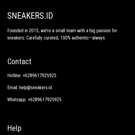
SNEAKERS.ID
Founded in 2015, we’re a small team with a big passion for
sneakers. Carefully curated, 100% authentic—always.
Contact
Hotline:
+6289617925925
Email:
help@sneakers.id
Whatsapp:
+6289617925925
Help