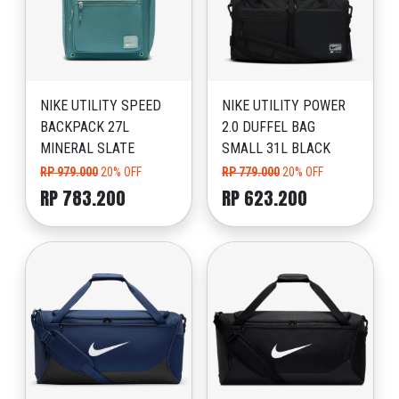
NIKE UTILITY SPEED
NIKE UTILITY POWER
BACKPACK 27L
2.0 DUFFEL BAG
MINERAL SLATE
SMALL 31L BLACK
RP 979.000
20% OFF
RP 779.000
20% OFF
RP 783.200
RP 623.200