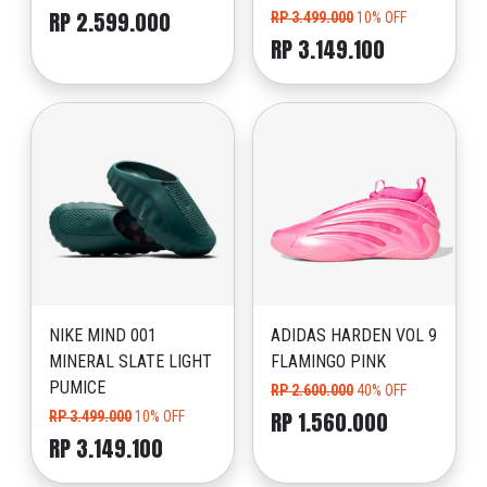
RP 2.599.000
RP 3.499.000
10% OFF
RP 3.149.100
NIKE MIND 001
ADIDAS HARDEN VOL 9
MINERAL SLATE LIGHT
FLAMINGO PINK
PUMICE
RP 2.600.000
40% OFF
RP 1.560.000
RP 3.499.000
10% OFF
RP 3.149.100