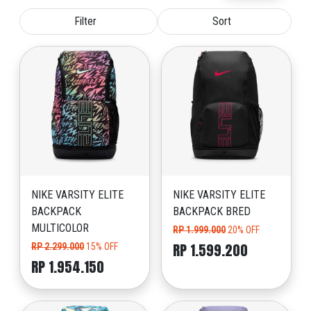
Filter
Sort
NIKE VARSITY ELITE
NIKE VARSITY ELITE
BACKPACK
BACKPACK BRED
MULTICOLOR
RP 1.999.000
20% OFF
RP 1.599.200
RP 2.299.000
15% OFF
RP 1.954.150