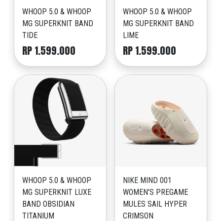
WHOOP 5.0 & WHOOP
WHOOP 5.0 & WHOOP
MG SUPERKNIT BAND
MG SUPERKNIT BAND
TIDE
LIME
RP 1.599.000
RP 1.599.000
WHOOP 5.0 & WHOOP
NIKE MIND 001
MG SUPERKNIT LUXE
WOMEN'S PREGAME
BAND OBSIDIAN
MULES SAIL HYPER
TITANIUM
CRIMSON