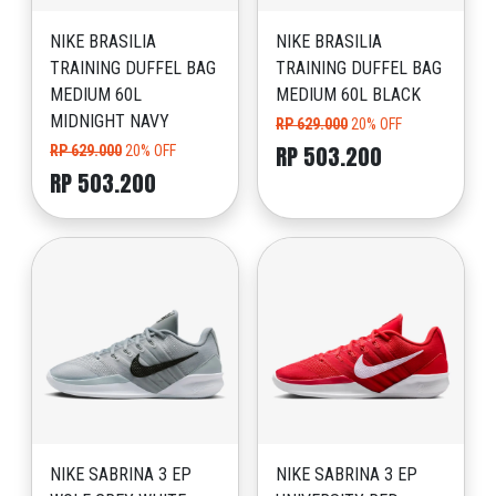
NIKE BRASILIA
NIKE BRASILIA
TRAINING DUFFEL BAG
TRAINING DUFFEL BAG
MEDIUM 60L
MEDIUM 60L BLACK
MIDNIGHT NAVY
RP 629.000
20% OFF
RP 503.200
RP 629.000
20% OFF
RP 503.200
NIKE SABRINA 3 EP
NIKE SABRINA 3 EP