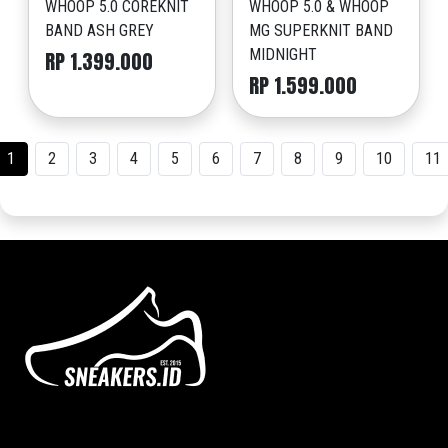
WHOOP 5.0 COREKNIT
WHOOP 5.0 & WHOOP
BAND ASH GREY
MG SUPERKNIT BAND
MIDNIGHT
RP 1.399.000
RP 1.599.000
1
2
3
4
5
6
7
8
9
10
11