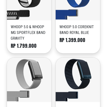
WHOOP 5.0 & WHOOP
WHOOP 5.0 COREKNIT
MG SPORTFLEX BAND
BAND ROYAL BLUE
GRAVITY
RP 1.399.000
RP 1.799.000