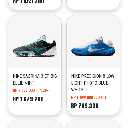
RP 1.469.300
NIKE SABRINA 3 EP BIG
NIKE PRECISION 8 LOW
ELLIE MINT
LIGHT PHOTO BLUE
WHITE
RP 2.099.000
20% OFF
RP 1.679.200
RP 1.099.000
30% OFF
RP 769.300