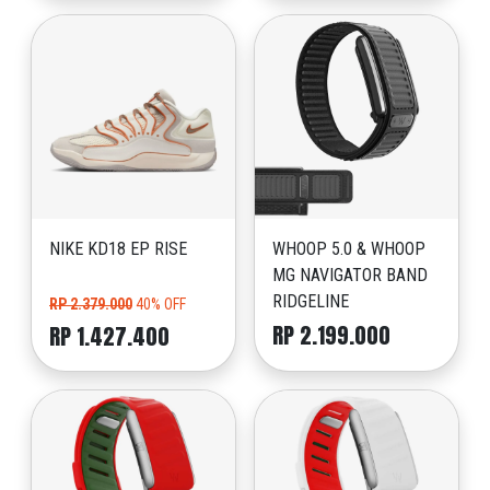
NIKE KD18 EP RISE
WHOOP 5.0 & WHOOP
MG NAVIGATOR BAND
RIDGELINE
RP 2.379.000
40% OFF
RP 2.199.000
RP 1.427.400