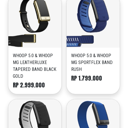
WHOOP 5.0 & WHOOP
WHOOP 5.0 & WHOOP
MG LEATHERLUXE
MG SPORTFLEX BAND
TAPERED BAND BLACK
RUSH
GOLD
RP 1.799.000
RP 2.999.000