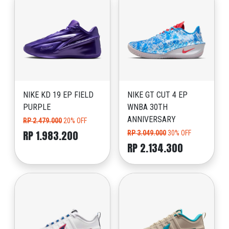
NIKE KD 19 EP FIELD
NIKE GT CUT 4 EP
PURPLE
WNBA 30TH
ANNIVERSARY
RP 2.479.000
20% OFF
RP 1.983.200
RP 3.049.000
30% OFF
RP 2.134.300