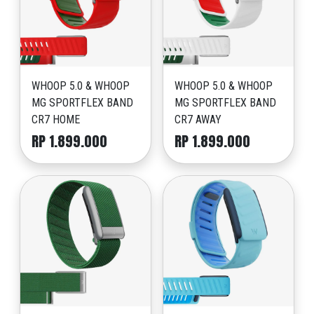
WHOOP 5.0 & WHOOP
WHOOP 5.0 & WHOOP
MG SPORTFLEX BAND
MG SPORTFLEX BAND
CR7 HOME
CR7 AWAY
RP 1.899.000
RP 1.899.000