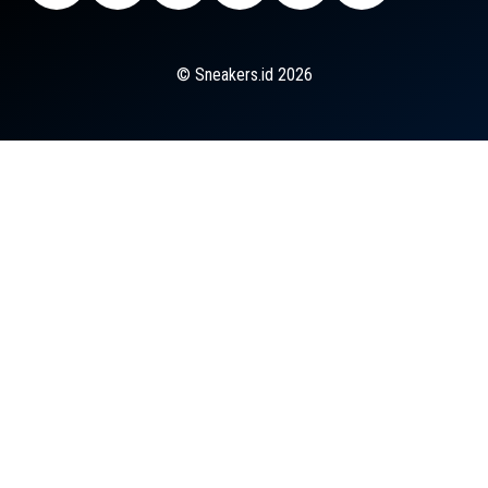
© Sneakers.id 2026