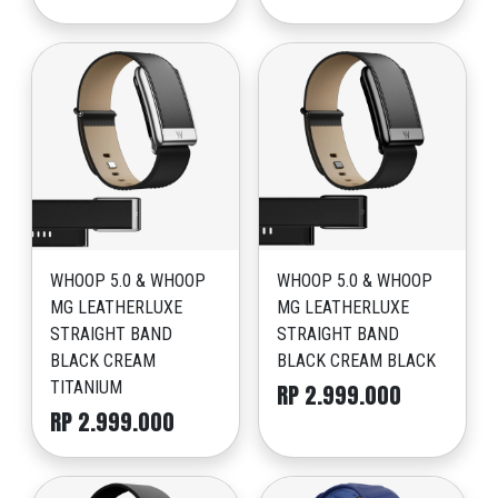
WHOOP 5.0 & WHOOP
WHOOP 5.0 & WHOOP
MG LEATHERLUXE
MG LEATHERLUXE
STRAIGHT BAND
STRAIGHT BAND
BLACK CREAM
BLACK CREAM BLACK
TITANIUM
RP 2.999.000
RP 2.999.000