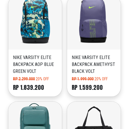
NIKE VARSITY ELITE
NIKE VARSITY ELITE
BACKPACK AOP BLUE
BACKPACK AMETHYST
GREEN VOLT
BLACK VOLT
RP 2.299.000
20% OFF
RP 1.999.000
20% OFF
RP 1.839.200
RP 1.599.200