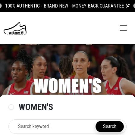

100K OFF YOUR FIRST ORDER, USE CODE: NEWUSER100
WOMEN'S
Search