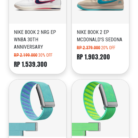
NIKE BOOK 2 NRG EP
NIKE BOOK 2 EP
WNBA 30TH
MCDONALD'S SEDONA
ANNIVERSARY
RP 2.379.000
20% OFF
RP 1.903.200
RP 2.199.000
30% OFF
RP 1.539.300