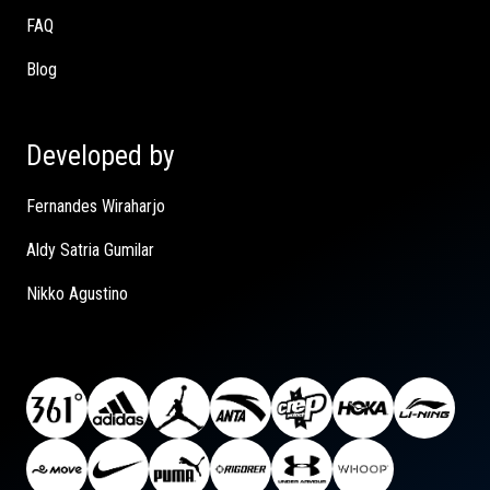
FAQ
Blog
Developed by
Fernandes Wiraharjo
Aldy Satria Gumilar
Nikko Agustino