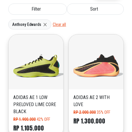
Filter
Sort
Anthony Edwards
Clear all
ADIDAS AE 1 LOW
ADIDAS AE 2 WITH
PRELOVED LIME CORE
LOVE
BLACK
RP 2.000.000
35% OFF
RP 1.300.000
RP 1.900.000
42% OFF
RP 1.105.000