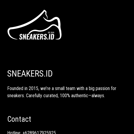
SNEAKERS.ID
Founded in 2015, we’re a small team with a big passion for
sneakers. Carefully curated, 100% authentic—always.
Contact
Hotline:
+6289617925925