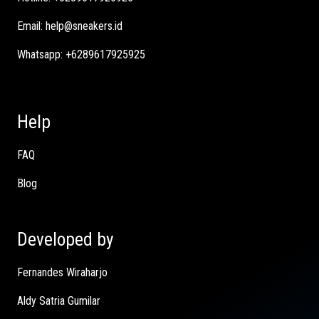
Email:
help@sneakers.id
Whatsapp:
+6289617925925
Help
FAQ
Blog
Developed by
Fernandes Wiraharjo
Aldy Satria Gumilar