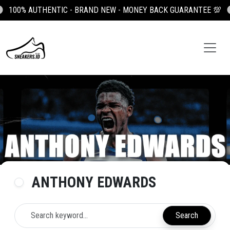
D NEW - MONEY BACK GUARANTEE 💯
100K OFF YOUR FIRST OR
ANTHONY EDWARDS
Search