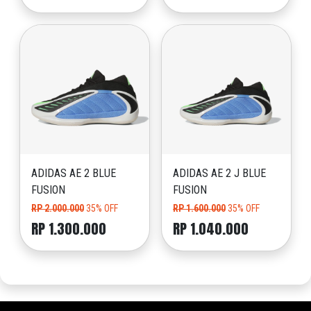
ADIDAS AE 2 BLUE
ADIDAS AE 2 J BLUE
FUSION
FUSION
RP 2.000.000
35% OFF
RP 1.600.000
35% OFF
RP 1.300.000
RP 1.040.000