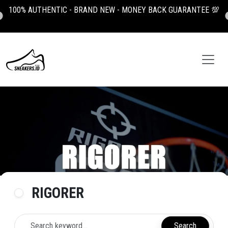
100% AUTHENTIC - BRAND NEW - MONEY BACK GUARANTEE 💯
RIGORER
Search