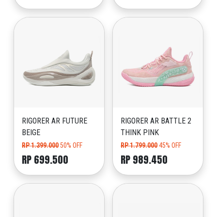
RIGORER AR FUTURE
RIGORER AR BATTLE 2
BEIGE
THINK PINK
RP 1.399.000
50% OFF
RP 1.799.000
45% OFF
RP 699.500
RP 989.450