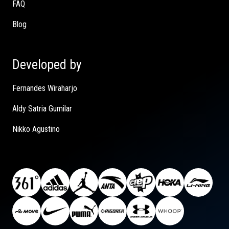
FAQ
Blog
Developed by
Fernandes Wiraharjo
Aldy Satria Gumilar
Nikko Agustino