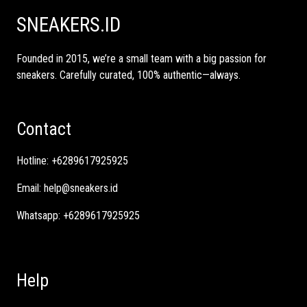
SNEAKERS.ID
Founded in 2015, we’re a small team with a big passion for
sneakers. Carefully curated, 100% authentic—always.
Contact
Hotline:
+6289617925925
Email:
help@sneakers.id
Whatsapp:
+6289617925925
Help