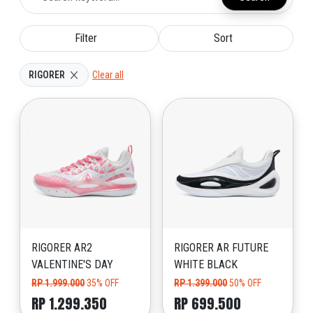
Filter
Sort
RIGORER
Clear all
RIGORER AR2
RIGORER AR FUTURE
VALENTINE'S DAY
WHITE BLACK
RP 1.999.000
35% OFF
RP 1.399.000
50% OFF
RP 1.299.350
RP 699.500