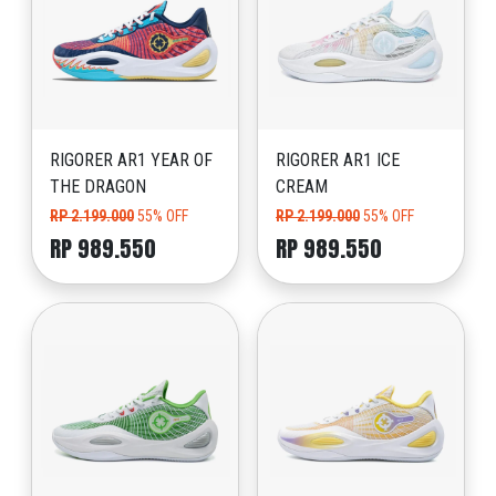
RIGORER AR1 YEAR OF
RIGORER AR1 ICE
THE DRAGON
CREAM
RP 2.199.000
55% OFF
RP 2.199.000
55% OFF
RP 989.550
RP 989.550