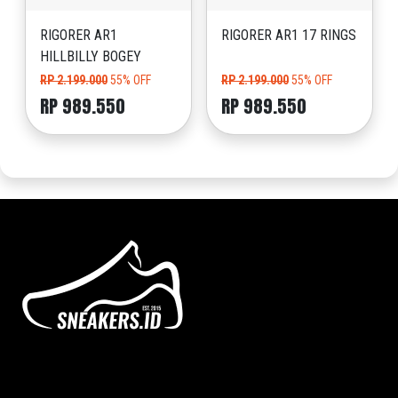
RIGORER AR1
RIGORER AR1 17 RINGS
HILLBILLY BOGEY
RP 2.199.000
55% OFF
RP 2.199.000
55% OFF
RP 989.550
RP 989.550