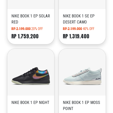
NIKE BOOK 1 EP SOLAR
NIKE BOOK 1 SE EP
RED
DESERT CAMO
RP 2.199.000
20% OFF
RP 2.199.000
40% OFF
RP 1.759.200
RP 1.319.400
NIKE BOOK 1 EP NIGHT
NIKE BOOK 1 EP MOSS
POINT