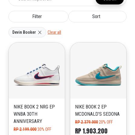
Filter
Sort
Devin Booker
Clear all
NIKE BOOK 2 NRG EP
NIKE BOOK 2 EP
WNBA 30TH
MCDONALD'S SEDONA
ANNIVERSARY
RP 2.379.000
20% OFF
RP 1.903.200
RP 2.199.000
30% OFF