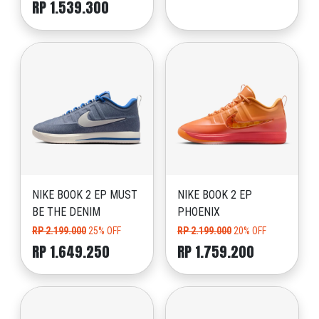
RP 1.539.300
NIKE BOOK 2 EP MUST
NIKE BOOK 2 EP
BE THE DENIM
PHOENIX
RP 2.199.000
25% OFF
RP 2.199.000
20% OFF
RP 1.649.250
RP 1.759.200