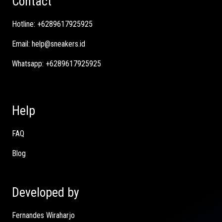
Contact
Hotline:
+6289617925925
Email:
help@sneakers.id
Whatsapp:
+6289617925925
Help
FAQ
Blog
Developed by
Fernandes Wiraharjo