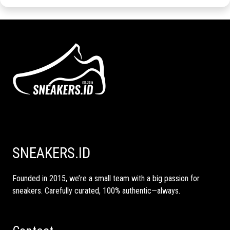
SNEAKERS.ID
Founded in 2015, we’re a small team with a big passion for
sneakers. Carefully curated, 100% authentic—always.