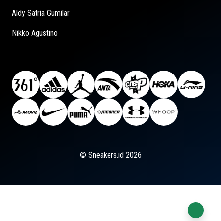
Aldy Satria Gumilar
Nikko Agustino
© Sneakers.id 2026