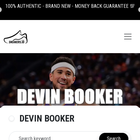
100% AUTHENTIC - BRAND NEW - MONEY BACK GUARANTEE 💯
DEVIN BOOKER
Search