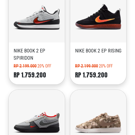
NIKE BOOK 2 EP
NIKE BOOK 2 EP RISING
SPIRIDON
RP 2.199.000
20% OFF
RP 2.199.000
20% OFF
RP 1.759.200
RP 1.759.200