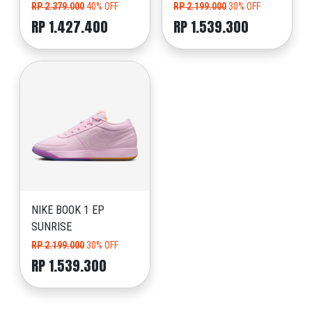
RP 2.379.000
40% OFF
RP 2.199.000
30% OFF
RP 1.427.400
RP 1.539.300
NIKE BOOK 1 EP
SUNRISE
RP 2.199.000
30% OFF
RP 1.539.300