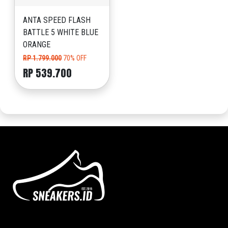
ANTA SPEED FLASH
BATTLE 5 WHITE BLUE
ORANGE
RP 1.799.000
70% OFF
RP 539.700