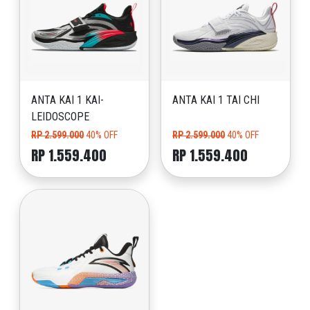
ANTA KAI 1 KAI-
ANTA KAI 1 TAI CHI
LEIDOSCOPE
RP 2.599.000
40% OFF
RP 2.599.000
40% OFF
RP 1.559.400
RP 1.559.400