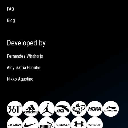
FAQ
Blog
Developed by
Fernandes Wiraharjo
Aldy Satria Gumilar
Nikko Agustino