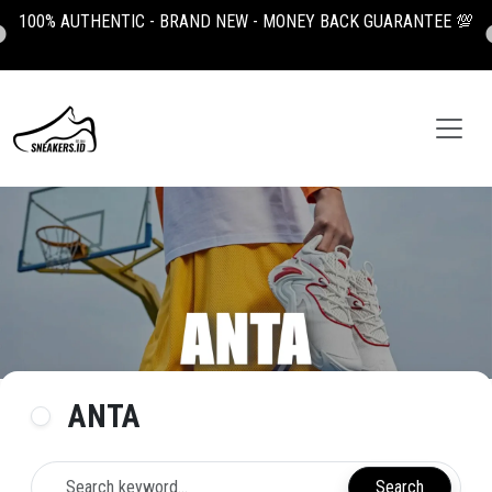
100% AUTHENTIC - BRAND NEW - MONEY BACK GUARANTEE 💯
ANTA
Search