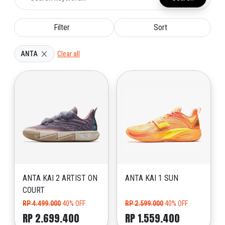
Filter
Sort
ANTA
Clear all
ANTA KAI 2 ARTIST ON
ANTA KAI 1 SUN
COURT
RP 4.499.000
40% OFF
RP 2.599.000
40% OFF
RP 2.699.400
RP 1.559.400