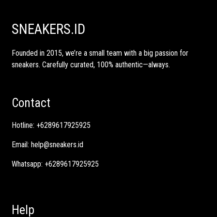
SNEAKERS.ID
Founded in 2015, we’re a small team with a big passion for
sneakers. Carefully curated, 100% authentic—always.
Contact
Hotline:
+6289617925925
Email:
help@sneakers.id
Whatsapp:
+6289617925925
Help