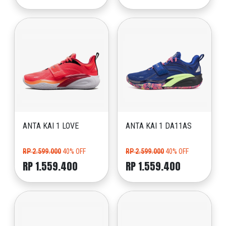
ANTA KAI 1 LOVE
ANTA KAI 1 DA11AS
RP 2.599.000
40% OFF
RP 2.599.000
40% OFF
RP 1.559.400
RP 1.559.400