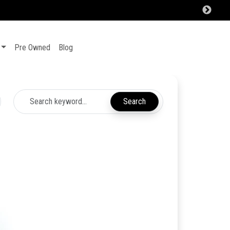
Pre Owned
Blog
Search