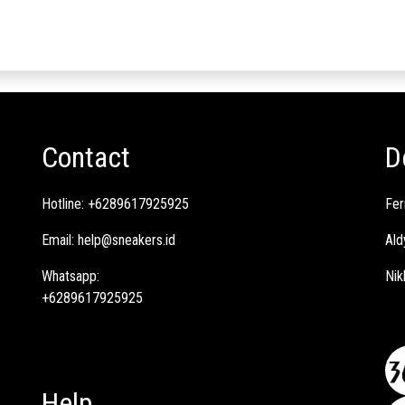
Contact
D
Hotline:
+6289617925925
Fer
Email:
help@sneakers.id
Ald
Whatsapp:
Nik
+6289617925925
Help