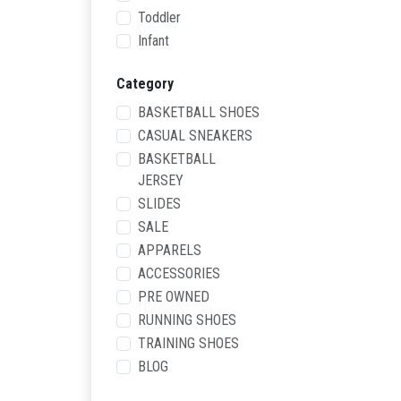
Toddler
Infant
Category
BASKETBALL SHOES
CASUAL SNEAKERS
BASKETBALL
JERSEY
SLIDES
SALE
APPARELS
ACCESSORIES
PRE OWNED
RUNNING SHOES
TRAINING SHOES
BLOG