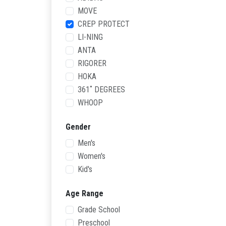
MOVE
CREP PROTECT
LI-NING
ANTA
RIGORER
HOKA
361˚ DEGREES
WHOOP
Gender
Men's
Women's
Kid's
Age Range
Grade School
Preschool