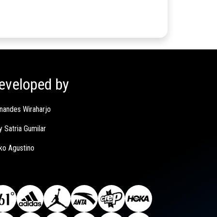
eveloped by
nandes Wiraharjo
y Satria Gumilar
ko Agustino