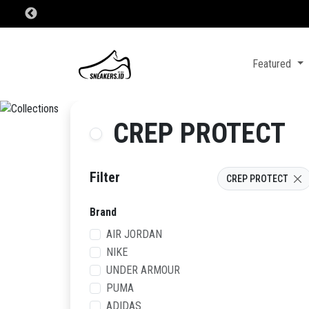
Featured
CREP PROTECT
Filter
CREP PROTECT
Brand
AIR JORDAN
NIKE
UNDER ARMOUR
PUMA
ADIDAS