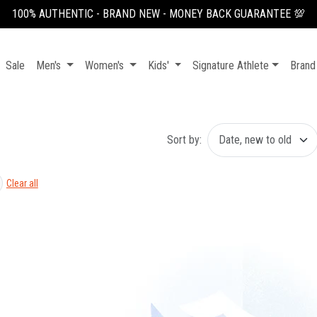
100% AUTHENTIC - BRAND NEW - MONEY BACK GUARANTEE 💯
Sale
Men's
Women's
Kids'
Signature Athlete
Brand
Sort by:
Clear all