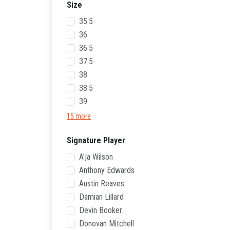
Size
35.5
36
36.5
37.5
38
38.5
39
15 more
Signature Player
A'ja Wilson
Anthony Edwards
Austin Reaves
Damian Lillard
Devin Booker
Donovan Mitchell