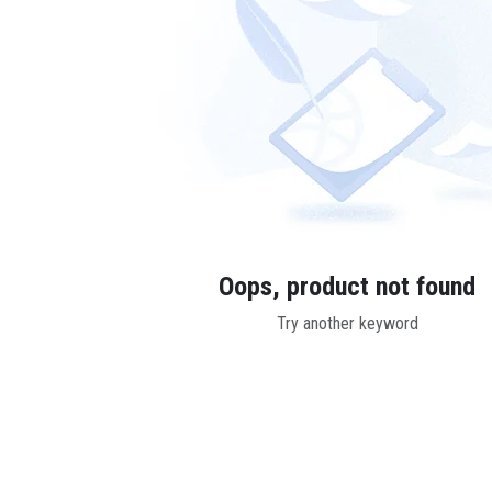
Oops, product not found
Try another keyword