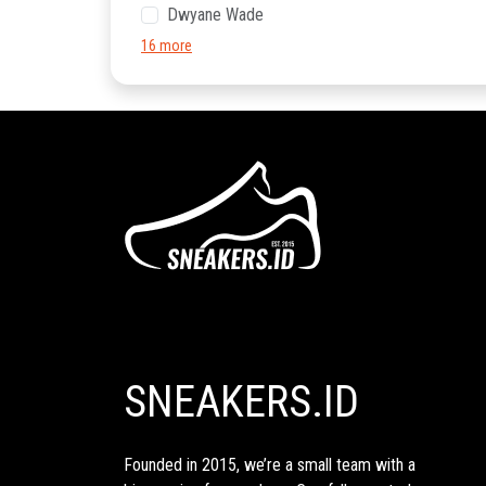
Dwyane Wade
16 more
SNEAKERS.ID
Founded in 2015, we’re a small team with a