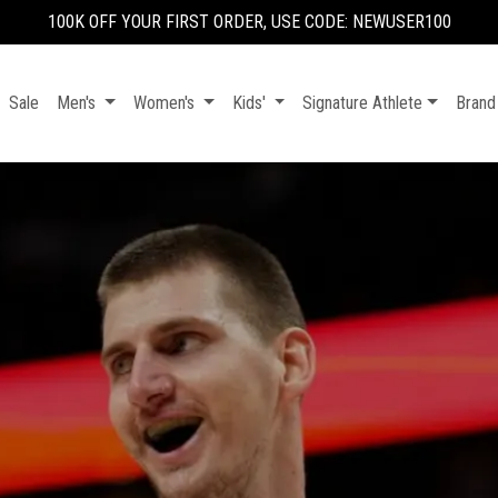
100K OFF YOUR FIRST ORDER, USE CODE: NEWUSER100
Sale
Men's
Women's
Kids'
Signature Athlete
Brand