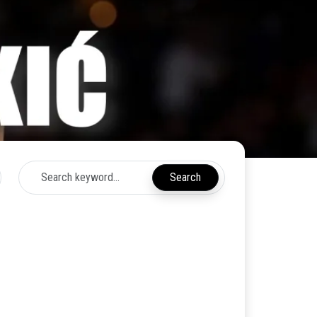
Search