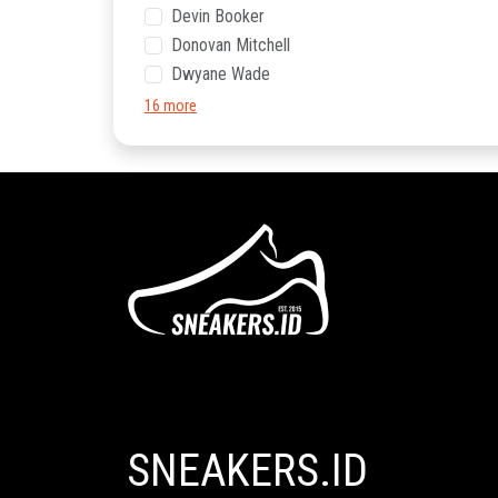
Devin Booker
Donovan Mitchell
Dwyane Wade
16 more
SNEAKERS.ID