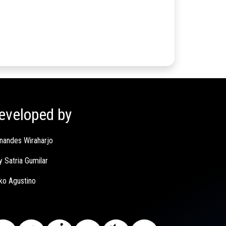
eveloped by
nandes Wiraharjo
y Satria Gumilar
ko Agustino