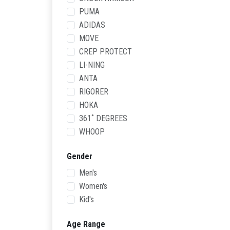
PUMA
ADIDAS
MOVE
CREP PROTECT
LI-NING
ANTA
RIGORER
HOKA
361˚ DEGREES
WHOOP
Gender
Men's
Women's
Kid's
Age Range