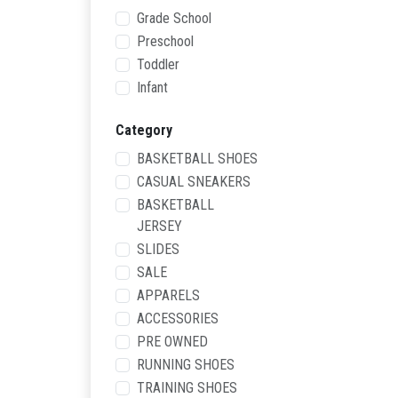
Grade School
Preschool
Toddler
Infant
Category
BASKETBALL SHOES
CASUAL SNEAKERS
BASKETBALL
JERSEY
SLIDES
SALE
APPARELS
ACCESSORIES
PRE OWNED
RUNNING SHOES
TRAINING SHOES