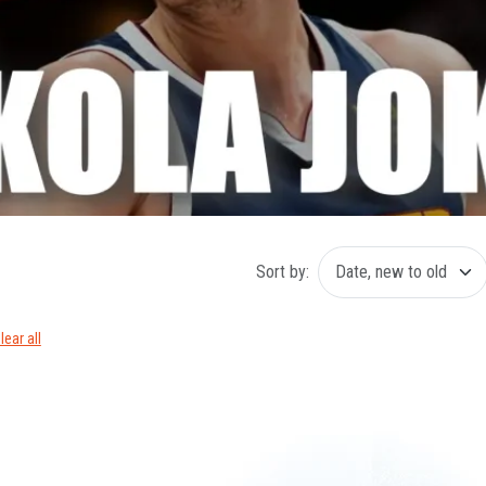
Sort by:
lear all