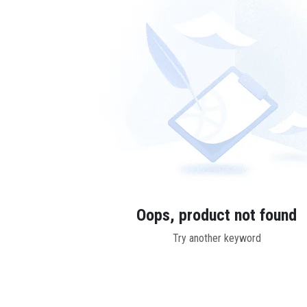
Oops, product not found
Try another keyword