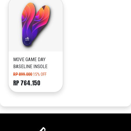
MOVE GAME DAY
BASELINE INSOLE
RP 899.000
15% OFF
RP 764.150