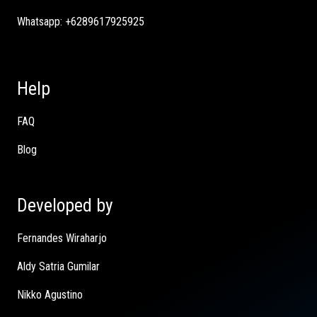
Whatsapp:
+6289617925925
Help
FAQ
Blog
Developed by
Fernandes Wiraharjo
Aldy Satria Gumilar
Nikko Agustino