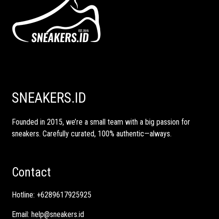
SNEAKERS.ID
Founded in 2015, we’re a small team with a big passion for
sneakers. Carefully curated, 100% authentic—always.
Contact
Hotline:
+6289617925925
Email:
help@sneakers.id