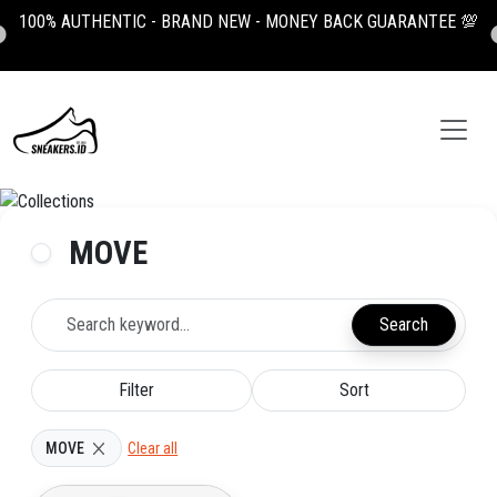
100% AUTHENTIC - BRAND NEW - MONEY BACK GUARANTEE 💯
MOVE
Search
Filter
Sort
MOVE
Clear all