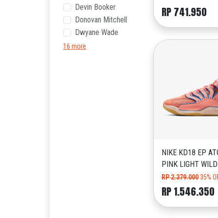
Devin Booker
RP 741.950
Donovan Mitchell
Dwyane Wade
16 more
NIKE KD18 EP AT
PINK LIGHT WIL
RP 2.379.000
35% O
RP 1.546.350