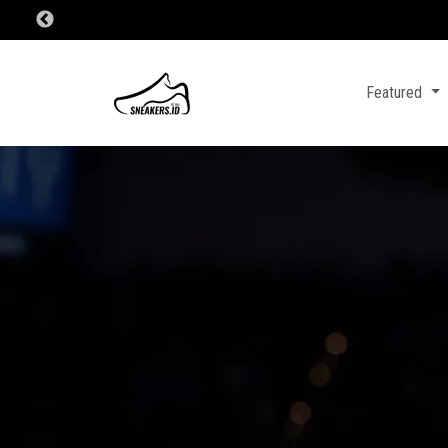
Featured