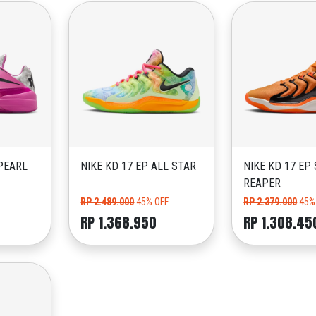
PEARL
NIKE KD 17 EP ALL STAR
NIKE KD 17 EP
REAPER
RP 2.489.000
45% OFF
RP 2.379.000
45%
RP 1.368.950
RP 1.308.45