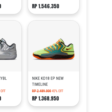
0
RP 1.546.350
EYBL
NIKE KD18 EP NEW
TIMELINE
 OFF
RP 2.489.000
45% OFF
0
RP 1.368.950