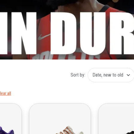
Sort by:
lear all