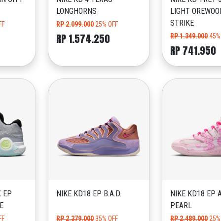
LONGHORNS
LIGHT OREWOO
STRIKE
FF
RP 2.099.000
25% OFF
RP 1.574.250
RP 1.349.000
45%
RP 741.950
X EP
NIKE KD18 EP B.A.D.
NIKE KD18 EP 
E
PEARL
FF
RP 2.379.000
35% OFF
RP 2.489.000
25%