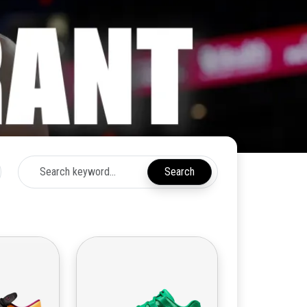
Search