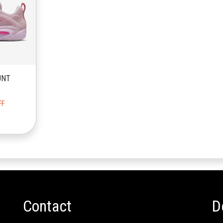
UNT
FF
Contact
D