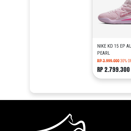
NIKE KD 15 EP A
PEARL
RP 3.999.000
30% O
RP 2.799.300