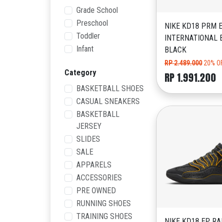
Grade School
Preschool
NIKE KD18 PRM 
Toddler
INTERNATIONAL 
Infant
BLACK
RP 2.489.000
20% O
Category
RP 1.991.200
BASKETBALL SHOES
CASUAL SNEAKERS
BASKETBALL
JERSEY
SLIDES
SALE
APPARELS
ACCESSORIES
PRE OWNED
RUNNING SHOES
TRAINING SHOES
NIKE KD18 EP RA