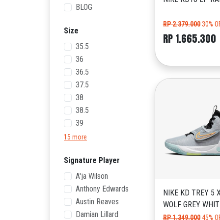
BLOG
RP 2.379.000
30% O
Size
RP 1.665.300
35.5
36
36.5
37.5
38
38.5
39
15 more
Signature Player
A'ja Wilson
Anthony Edwards
NIKE KD TREY 5 
Austin Reaves
WOLF GREY WHIT
Damian Lillard
RP 1.349.000
45% O