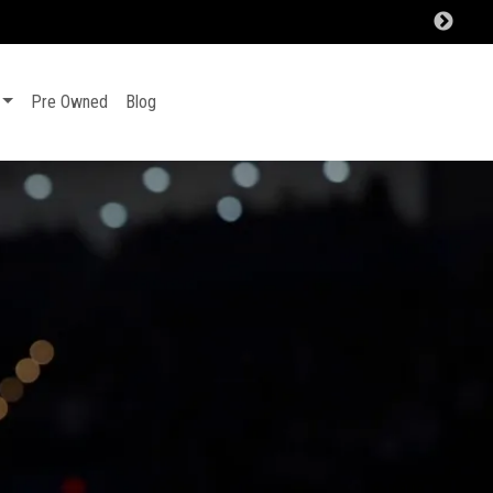
Pre Owned
Blog