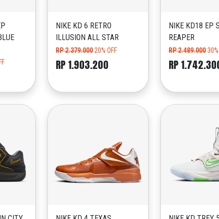
EP
NIKE KD 6 RETRO
NIKE KD18 EP 
BLUE
ILLUSION ALL STAR
REAPER
RP 2.379.000
20% OFF
RP 2.489.000
30%
RP 1.903.200
RP 1.742.30
FF
IN CITY
NIKE KD 4 TEXAS
NIKE KD TREY 