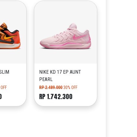
 SLIM
NIKE KD 17 EP AUNT
PEARL
 OFF
RP 2.489.000
30% OFF
0
RP 1.742.300