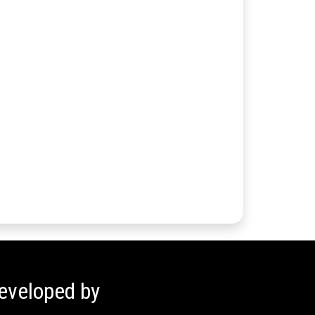
eveloped by