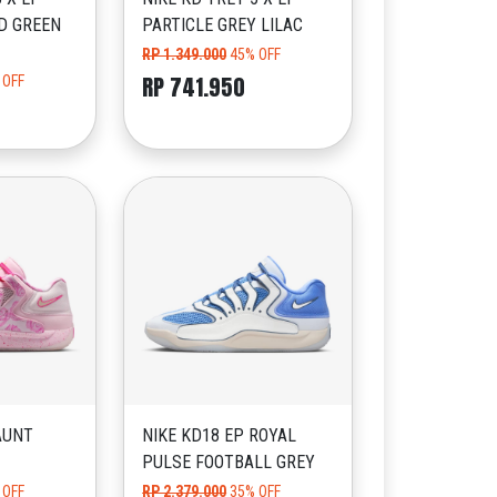
D GREEN
PARTICLE GREY LILAC
RP 1.349.000
45% OFF
RP 741.950
 OFF
AUNT
NIKE KD18 EP ROYAL
PULSE FOOTBALL GREY
 OFF
RP 2.379.000
35% OFF