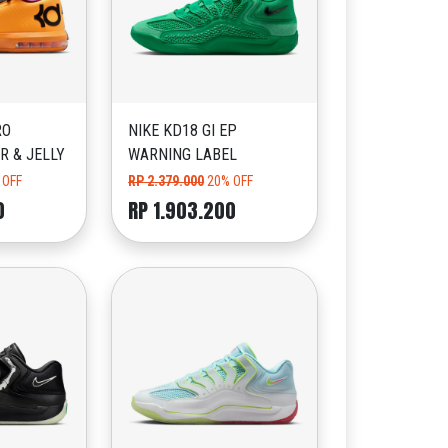
RO
NIKE KD18 GI EP
R & JELLY
WARNING LABEL
 OFF
RP 2.379.000
20% OFF
0
RP 1.903.200