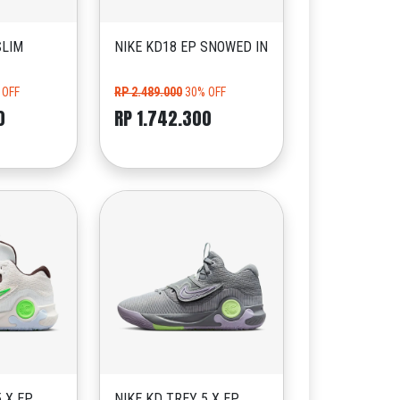
SLIM
NIKE KD18 EP SNOWED IN
 OFF
RP 2.489.000
30% OFF
0
RP 1.742.300
5 X EP
NIKE KD TREY 5 X EP