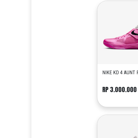
NIKE KD 4 AUNT 
RP 3.000.000