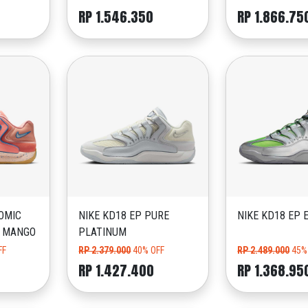
RP 1.546.350
RP 1.866.75
OMIC
NIKE KD18 EP PURE
NIKE KD18 EP 
D MANGO
PLATINUM
FF
RP 2.379.000
40% OFF
RP 2.489.000
45%
RP 1.427.400
RP 1.368.95