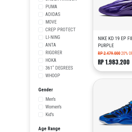
PUMA
ADIDAS
MOVE
CREP PROTECT
LI-NING
NIKE KD 19 EP FI
ANTA
PURPLE
RIGORER
RP 2.479.000
20% O
HOKA
RP 1.983.200
361˚ DEGREES
WHOOP
Gender
Men's
Women's
Kid's
Age Range