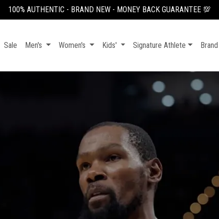
100% AUTHENTIC - BRAND NEW - MONEY BACK GUARANTEE 💯
Sale
Men's
Women's
Kids'
Signature Athlete
Brand