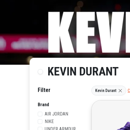
KEVIN DURANT
Filter
Kevin Durant
C
Brand
AIR JORDAN
NIKE
UNDER ARMOUR