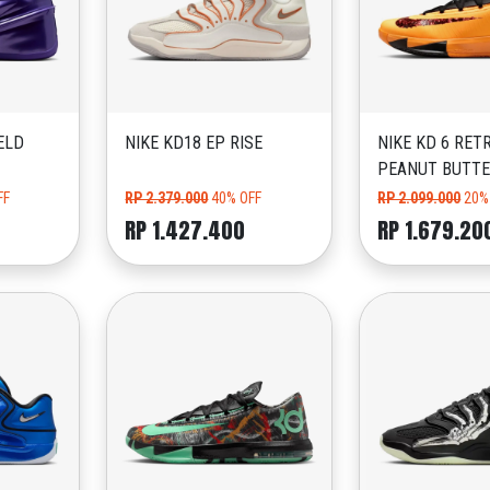
ELD
NIKE KD18 EP RISE
NIKE KD 6 RET
PEANUT BUTTE
FF
RP 2.379.000
40% OFF
RP 2.099.000
20%
RP 1.427.400
RP 1.679.20