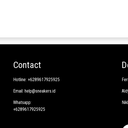
Contact
D
Hotline:
+6289617925925
Fer
Email:
help@sneakers.id
Ald
Whatsapp:
Nik
+6289617925925