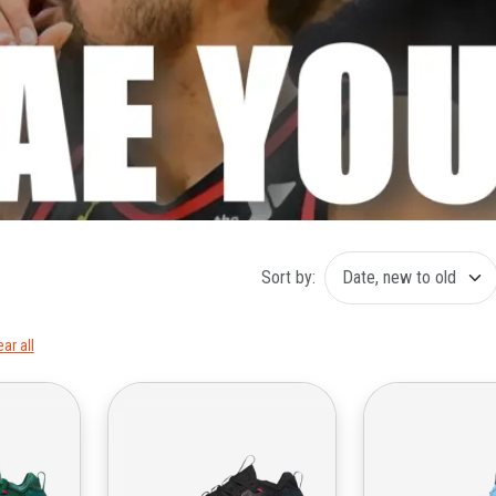
Sort by:
ear all