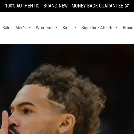
100% AUTHENTIC - BRAND NEW - MONEY BACK GUARANTEE 💯
Sale
Men's
Women's
Kids'
Signature Athlete
Brand