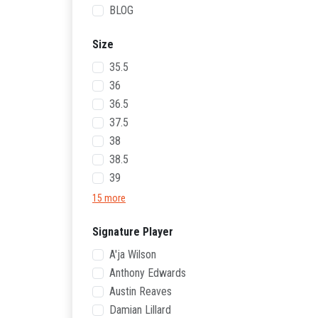
BLOG
Size
35.5
36
36.5
37.5
38
38.5
39
15 more
Signature Player
A'ja Wilson
Anthony Edwards
Austin Reaves
Damian Lillard