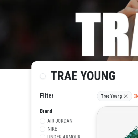
TRAE YOUNG
Filter
Trae Young
Cl
Brand
AIR JORDAN
NIKE
UNDER ARMOUR