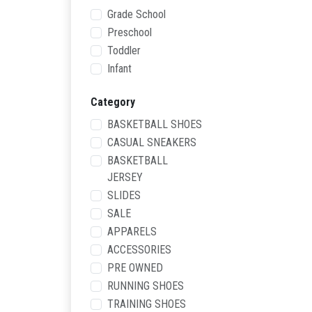
Grade School
Preschool
Toddler
Infant
Category
BASKETBALL SHOES
CASUAL SNEAKERS
BASKETBALL
JERSEY
SLIDES
SALE
APPARELS
ACCESSORIES
PRE OWNED
RUNNING SHOES
TRAINING SHOES