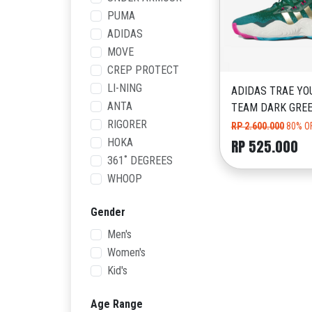
PUMA
ADIDAS
MOVE
CREP PROTECT
LI-NING
ADIDAS TRAE YO
ANTA
TEAM DARK GRE
RIGORER
RP 2.600.000
80% O
HOKA
RP 525.000
361˚ DEGREES
WHOOP
Gender
Men's
Women's
Kid's
Age Range