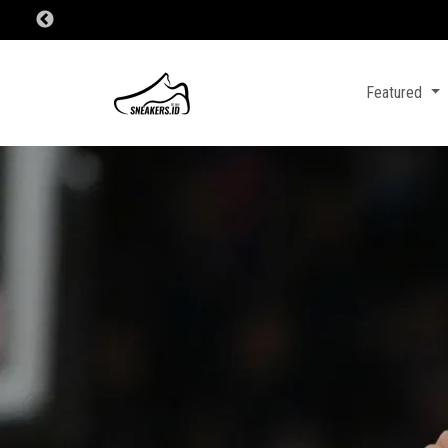
Featured