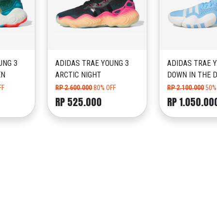
UNG 3
ADIDAS TRAE YOUNG 3
ADIDAS TRAE Y
EN
ARCTIC NIGHT
DOWN IN THE 
FF
RP 2.600.000
80% OFF
RP 2.100.000
50%
RP 525.000
RP 1.050.00