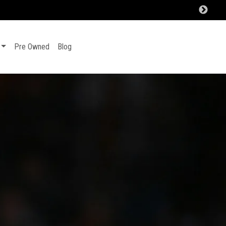
Pre Owned
Blog