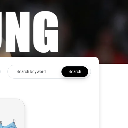
Search