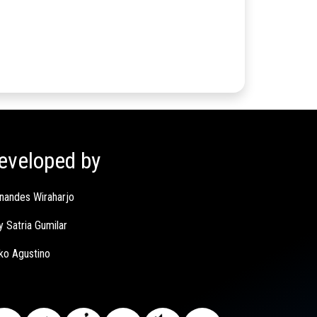
eveloped by
nandes Wiraharjo
y Satria Gumilar
ko Agustino