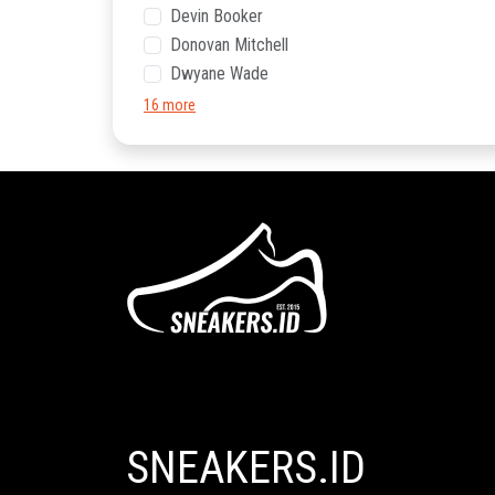
Devin Booker
Donovan Mitchell
Dwyane Wade
16 more
SNEAKERS.ID