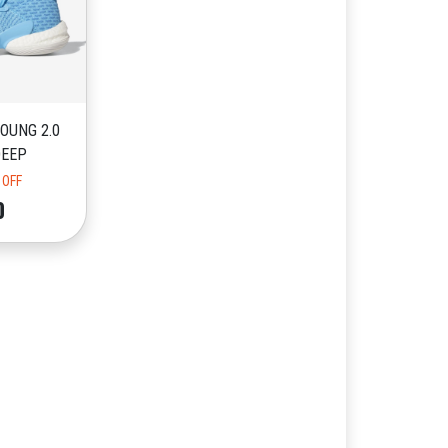
OUNG 2.0
DEEP
 OFF
0