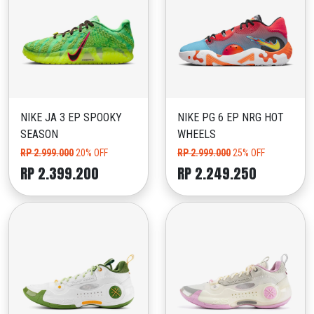
NIKE JA 3 EP SPOOKY
NIKE PG 6 EP NRG HOT
SEASON
WHEELS
RP 2.999.000
20% OFF
RP 2.999.000
25% OFF
RP 2.399.200
RP 2.249.250