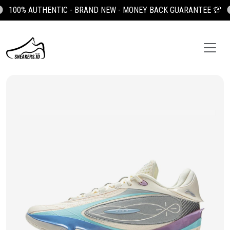
100% AUTHENTIC - BRAND NEW - MONEY BACK GUARANTEE 💯