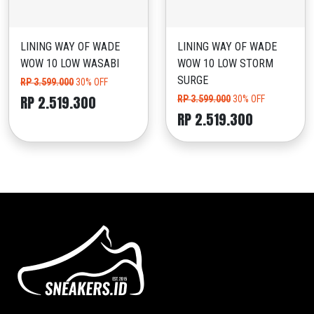
LINING WAY OF WADE
LINING WAY OF WADE
WOW 10 LOW WASABI
WOW 10 LOW STORM
SURGE
RP 3.599.000
30% OFF
RP 2.519.300
RP 3.599.000
30% OFF
RP 2.519.300