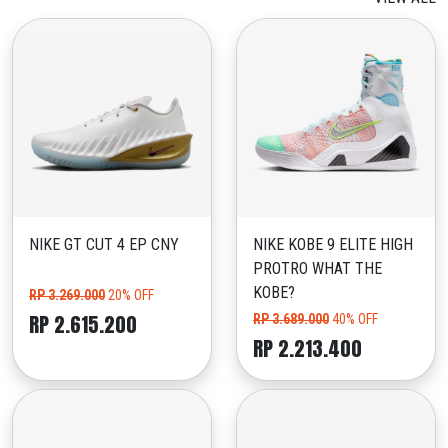
NIKE GT CUT 4 EP CNY
NIKE KOBE 9 ELITE HIGH
PROTRO WHAT THE
KOBE?
RP 3.269.000
20% OFF
RP 2.615.200
RP 3.689.000
40% OFF
RP 2.213.400