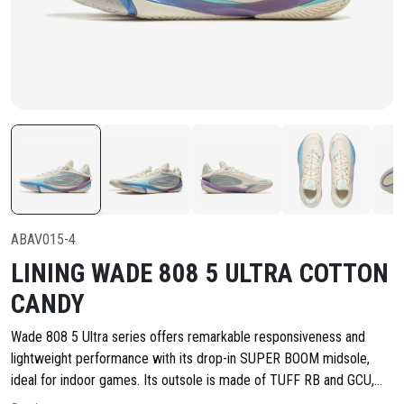
ABAV015-4
LINING WADE 808 5 ULTRA COTTON
CANDY
Wade 808 5 Ultra series offers remarkable responsiveness and
lightweight performance with its drop-in SUPER BOOM midsole,
ideal for indoor games. Its outsole is made of TUFF RB and GCU,
striking a great balance between durability and slip resistance, along