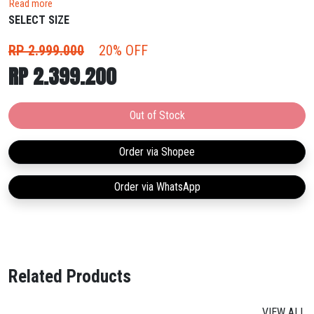
Read more
with an upgraded carbon-fiber plate for better force transmission.
SELECT SIZE
RP 2.999.000
20% OFF
RP 2.399.200
Out of Stock
Order via Shopee
Order via WhatsApp
Related Products
VIEW ALL