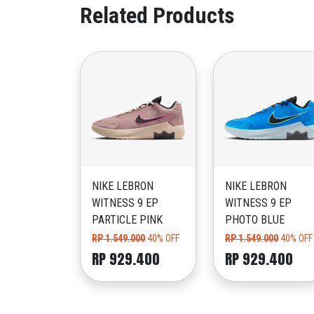
Related Products
NIKE LEBRON
NIKE LEBRON
WITNESS 9 EP
WITNESS 9 EP
PARTICLE PINK
PHOTO BLUE
RP 1.549.000
40% OFF
RP 1.549.000
40% OFF
RP 929.400
RP 929.400