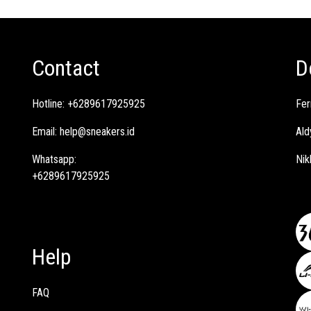
Contact
D
Hotline:
+6289617925925
Fer
Email:
help@sneakers.id
Ald
Whatsapp:
Nik
+6289617925925
Help
FAQ