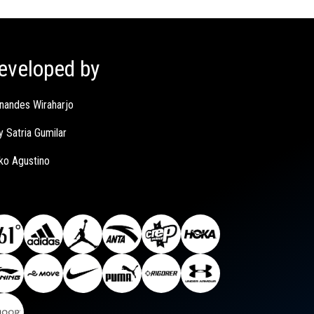
eveloped by
nandes Wiraharjo
y Satria Gumilar
ko Agustino