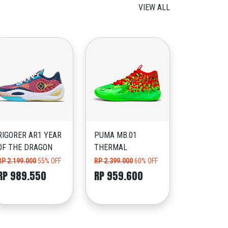
VIEW ALL
RIGORER AR1 YEAR
PUMA MB.01
OF THE DRAGON
THERMAL
RP 2.199.000
55% OFF
RP 2.399.000
60% OFF
RP 989.550
RP 959.600