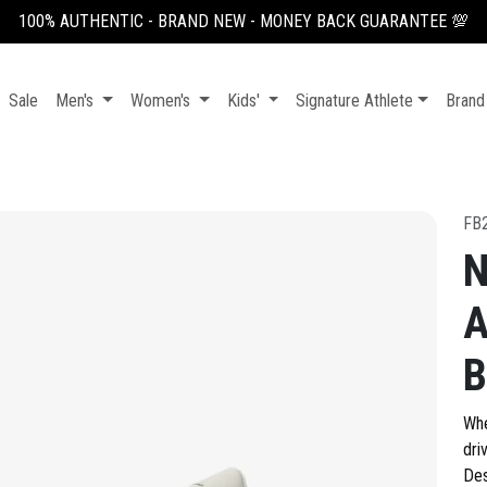
100% AUTHENTIC - BRAND NEW - MONEY BACK GUARANTEE 💯
Sale
Men's
Women's
Kids'
Signature Athlete
Brand
FB
N
A
B
Whe
dri
Des