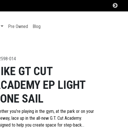
Pre Owned
Blog
2598-014
IKE GT CUT
CADEMY EP LIGHT
ONE SAIL
ther you're playing in the gym, at the park or on your
veway, lace up in the all-new G.T. Cut Academy.
igned to help you create space for step-back