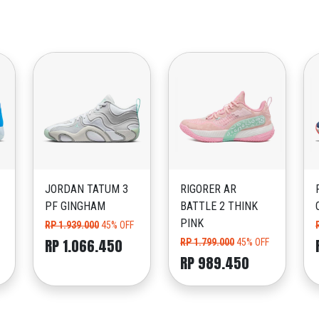
JORDAN TATUM 3
RIGORER AR
PF GINGHAM
BATTLE 2 THINK
PINK
RP 1.939.000
45% OFF
RP 1.066.450
RP 1.799.000
45% OFF
RP 989.450