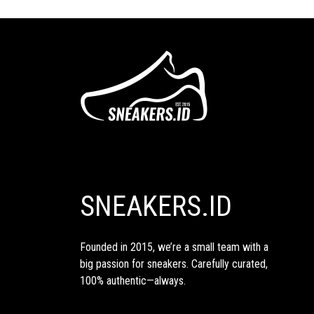
SNEAKERS.ID
Founded in 2015, we’re a small team with a
big passion for sneakers. Carefully curated,
100% authentic—always.