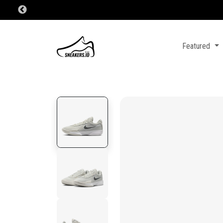
Featured