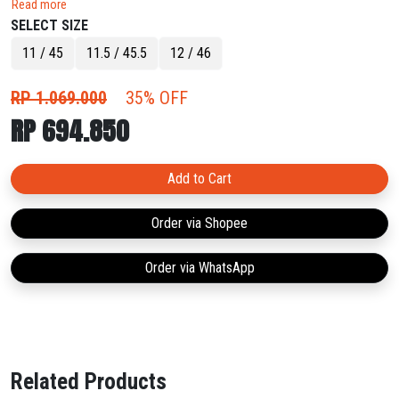
Read more
swing the outcome in your favour.
SELECT SIZE
11 / 45
11.5 / 45.5
12 / 46
RP 1.069.000
35% OFF
RP 694.850
Add to Cart
Order via Shopee
Order via WhatsApp
Related Products