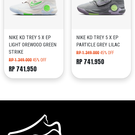
NIKE KD TREY 5 X EP
NIKE KD TREY 5 X EP
LIGHT OREWOOD GREEN
PARTICLE GREY LILAC
STRIKE
RP 1.349.000
45% OFF
RP 741.950
RP 1.349.000
45% OFF
RP 741.950