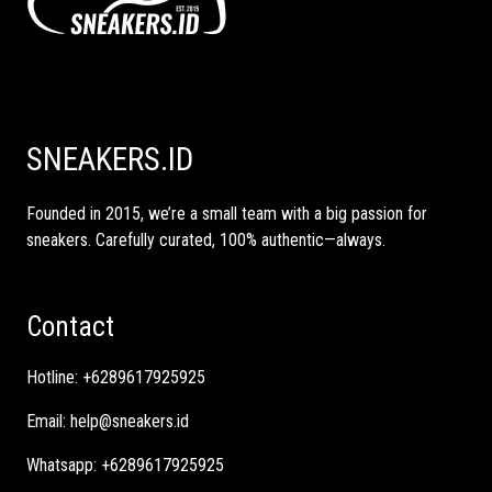
SNEAKERS.ID
Founded in 2015, we’re a small team with a big passion for
sneakers. Carefully curated, 100% authentic—always.
Contact
Hotline:
+6289617925925
Email:
help@sneakers.id
Whatsapp:
+6289617925925