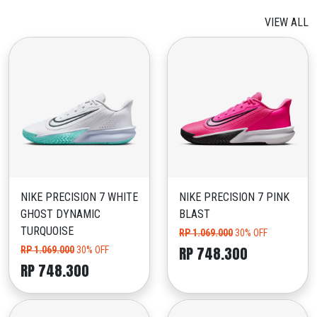
VIEW ALL
NIKE PRECISION 7 WHITE
NIKE PRECISION 7 PINK
GHOST DYNAMIC
BLAST
TURQUOISE
RP 1.069.000
30% OFF
RP 748.300
RP 1.069.000
30% OFF
RP 748.300