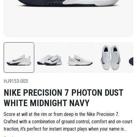
HJ9153-003
NIKE PRECISION 7 PHOTON DUST
WHITE MIDNIGHT NAVY
Score at will at the rim or from deep in the Nike Precision 7.
Crafted with a combination of ground control, comfort and on-court
traction, it's perfect for instant impact plays when your name is
called for the next casual game. Check in and make the plays that