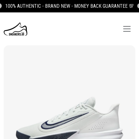
100% AUTHENTIC - BRAND NEW - MONEY BACK GUARANTEE 💯