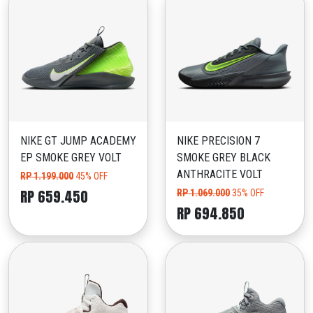
NIKE GT JUMP ACADEMY
NIKE PRECISION 7
EP SMOKE GREY VOLT
SMOKE GREY BLACK
ANTHRACITE VOLT
RP 1.199.000
45% OFF
RP 659.450
RP 1.069.000
35% OFF
RP 694.850