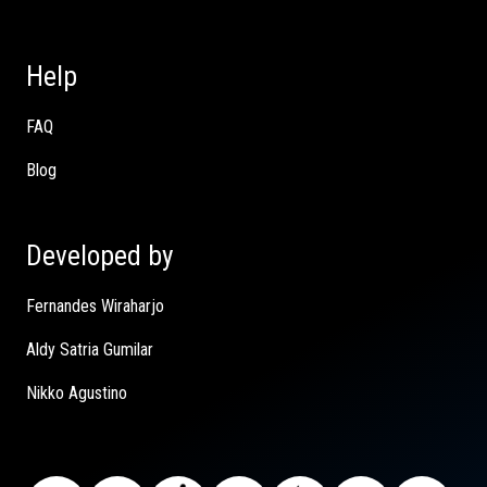
Help
FAQ
Blog
Developed by
Fernandes Wiraharjo
Aldy Satria Gumilar
Nikko Agustino