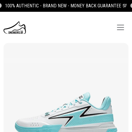
100% AUTHENTIC - BRAND NEW - MONEY BACK GUARANTEE 💯