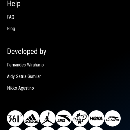
Help
FAQ
Blog
Developed by
Fernandes Wiraharjo
Aldy Satria Gumilar
Nikko Agustino