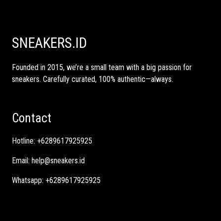
SNEAKERS.ID
Founded in 2015, we’re a small team with a big passion for
sneakers. Carefully curated, 100% authentic—always.
Contact
Hotline:
+6289617925925
Email:
help@sneakers.id
Whatsapp:
+6289617925925