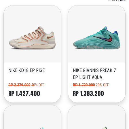
NIKE KD18 EP RISE
NIKE GIANNIS FREAK 7
EP LIGHT AQUA
RP 2.379.000
40% OFF
RP 1.729.000
20% OFF
RP 1.427.400
RP 1.383.200