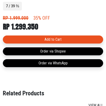
midfoot to heel.
7 / 39 ⅔
RP 1.999.000
35% OFF
RP 1.299.350
Add to Cart
Order via Shopee
Order via WhatsApp
Related Products
VIEW ALL