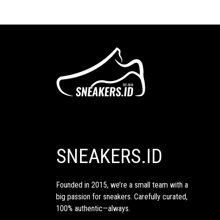
SNEAKERS.ID
Founded in 2015, we’re a small team with a
big passion for sneakers. Carefully curated,
100% authentic—always.