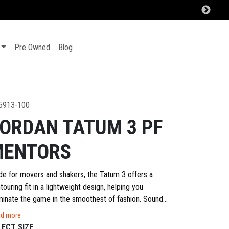
Pre Owned
Blog
5913-100
ORDAN TATUM 3 PF
MENTORS
e for movers and shakers, the Tatum 3 offers a
touring fit in a lightweight design, helping you
inate the game in the smoothest of fashion. Sound
iliar? A strong but flexible upper gives you the
d more
tainment and stretch that quick cuts and dynamic
LECT SIZE