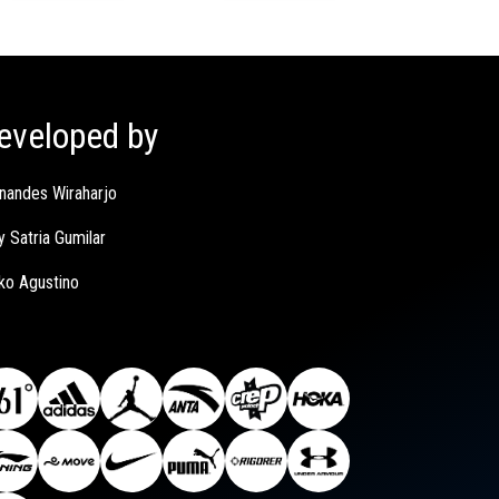
eveloped by
nandes Wiraharjo
y Satria Gumilar
ko Agustino