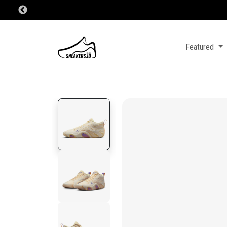
Featured