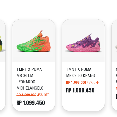
TMNT X PUMA
TMNT X PUMA
MB.04 LM
MB.03 LO KRANG
LEONARDO
RP 1.999.000
45% OFF
MICHELANGELO
RP 1.099.450
RP 1.999.000
45% OFF
RP 1.099.450