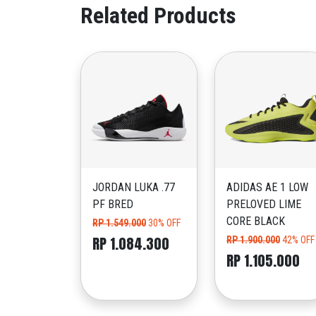
Related Products
JORDAN LUKA .77
ADIDAS AE 1 LOW
PF BRED
PRELOVED LIME
CORE BLACK
RP 1.549.000
30% OFF
RP 1.084.300
RP 1.900.000
42% OFF
RP 1.105.000