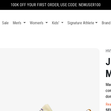
100K OFF YOUR FIRST ORDER, USE CODE: NEWUSER100
Sale
Men's
Women's
Kids'
Signature Athlete
Brand
HV
J
Mad
con
dom
fam
Rea
con
SE