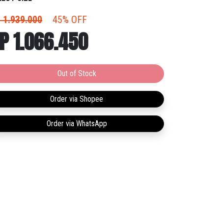
ements demand. So, whether you're breaking
ords or ankles, you can shift in and out of action just
 1.939.000
45% OFF
e the champ himself. No pressure.
P 1.066.450
Out of Stock
Order via Shopee
Order via WhatsApp