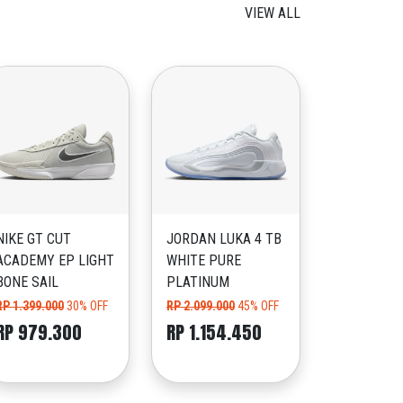
VIEW ALL
NIKE GT CUT
JORDAN LUKA 4 TB
ACADEMY EP LIGHT
WHITE PURE
BONE SAIL
PLATINUM
RP 1.399.000
30% OFF
RP 2.099.000
45% OFF
RP 979.300
RP 1.154.450