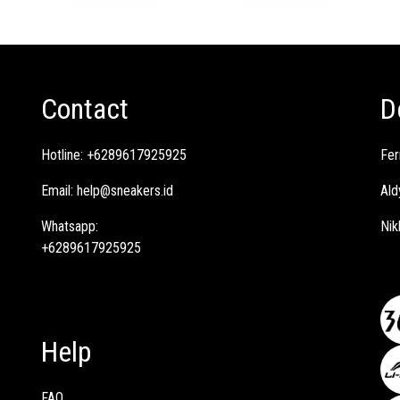
Contact
D
Hotline:
+6289617925925
Fer
Email:
help@sneakers.id
Ald
Whatsapp:
Nik
+6289617925925
Help
FAQ