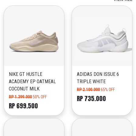
NIKE GT HUSTLE
ADIDAS DON ISSUE 6
ACADEMY EP OATMEAL
TRIPLE WHITE
COCONUT MILK
RP 2.100.000
65% OFF
RP 735.000
RP 1.399.000
50% OFF
RP 699.500