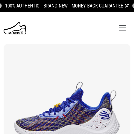
100% AUTHENTIC - BRAND NEW - MONEY BACK GUARANTEE 💯