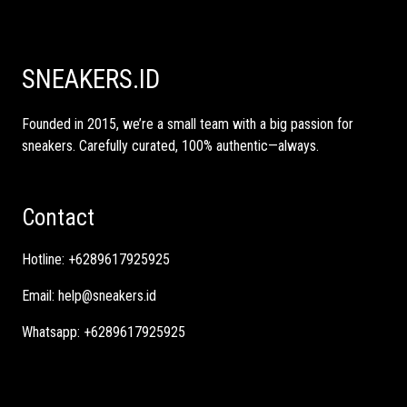
SNEAKERS.ID
Founded in 2015, we’re a small team with a big passion for
sneakers. Carefully curated, 100% authentic—always.
Contact
Hotline:
+6289617925925
Email:
help@sneakers.id
Whatsapp:
+6289617925925