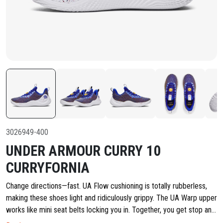
3026949-400
UNDER ARMOUR CURRY 10
CURRYFORNIA
Change directions—fast. UA Flow cushioning is totally rubberless,
making these shoes light and ridiculously grippy. The UA Warp upper
works like mini seat belts locking you in. Together, you get stop and
go speed + control. UA WARP upper technology provides enhanced