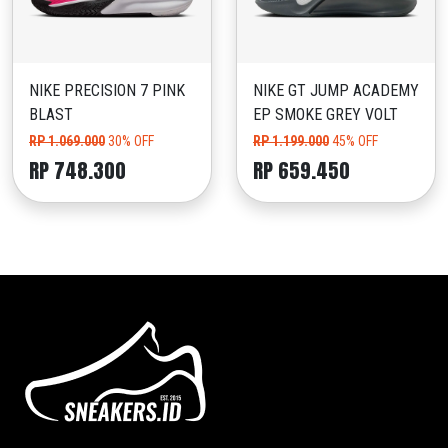
NIKE PRECISION 7 PINK
NIKE GT JUMP ACADEMY
BLAST
EP SMOKE GREY VOLT
RP 1.069.000
30% OFF
RP 1.199.000
45% OFF
RP 748.300
RP 659.450