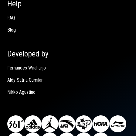
Help
FAQ
Blog
Developed by
Fernandes Wiraharjo
Aldy Satria Gumilar
Nikko Agustino