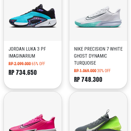
JORDAN LUKA 3 PF
NIKE PRECISION 7 WHITE
IMAGINARIUM
GHOST DYNAMIC
TURQUOISE
RP 2.099.000
65% OFF
RP 734.650
RP 1.069.000
30% OFF
RP 748.300